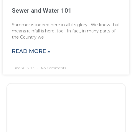
Sewer and Water 101
Summer is indeed here in all its glory. We know that
means rainfall is here, too. In fact, in many parts of
the Country we
READ MORE »
June 30, 2015
No Comments