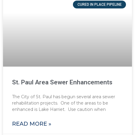
CURED IN PLACE PIPELINE
St. Paul Area Sewer Enhancements
The City of St. Paul has begun several area sewer
rehabilitation projects. One of the areas to be
enhanced is Lake Harriet. Use caution when
READ MORE »