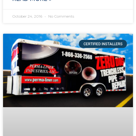
October 24, 2016
No Comments
CERTIFIED INSTALLERS