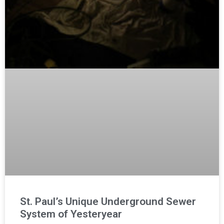
St. Paul’s Unique Underground Sewer
System of Yesteryear