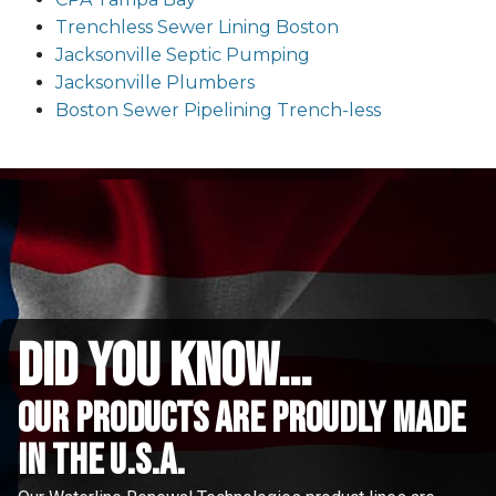
Trenchless Sewer Lining Boston
Jacksonville Septic Pumping
Jacksonville Plumbers
Boston Sewer Pipelining Trench-less
did you know...
Our Products are proudly made
in the u.s.a.