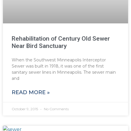
Rehabilitation of Century Old Sewer
Near Bird Sanctuary
When the Southwest Minneapolis Interceptor
Sewer was built in 1918, it was one of the first
sanitary sewer lines in Minneapolis. The sewer main
and
READ MORE »
October 9, 2015
No Comments