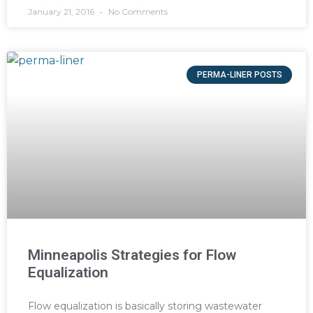
January 21, 2016
No Comments
PERMA-LINER POSTS
Minneapolis Strategies for Flow
Equalization
Flow equalization is basically storing wastewater