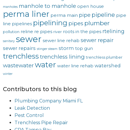
manhole to manhole
open house
manholes
perma liner
pipeline
pipe
perma main
pipe
pipelining
plumber
pipes
line
pipelines
rtelining
reline
re pipes
roots in the pipes
pollution
river
sewer
sewer repair
sewer line rehab
sanitary
sewer repairs
storm
top gun
stinger steam
trenchless
trenchless lining
trenchless plumber
water
wastewater
watershed
water line rehab
winter
Contributors to this blog
Plumbing Company Miami FL
Leak Detection
Pest Control
Trenchless Pipe Repair
CPA Tampa Bay