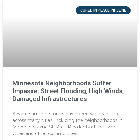
CURED IN PLACE PIPELINE
Minnesota Neighborhoods Suffer
Impasse: Street Flooding, High Winds,
Damaged Infrastructures
Severe summer storms have been wide-ranging
across many cities, including the neighborhoods in
Minneapolis and St. Paul. Residents of the Twin
Cities and other communities