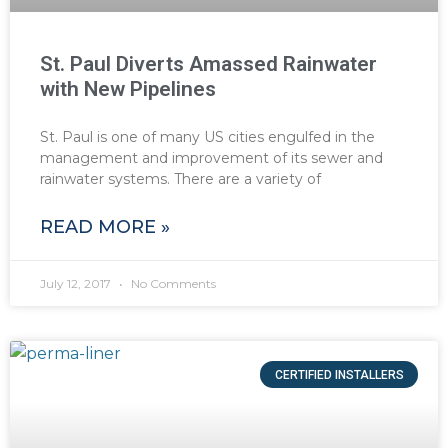
St. Paul Diverts Amassed Rainwater
with New Pipelines
St. Paul is one of many US cities engulfed in the
management and improvement of its sewer and
rainwater systems. There are a variety of
READ MORE »
July 12, 2017
No Comments
CERTIFIED INSTALLERS