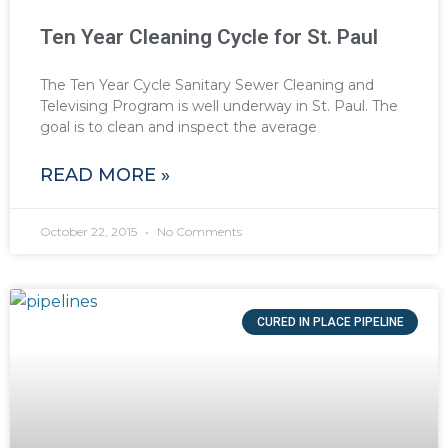
Ten Year Cleaning Cycle for St. Paul
The Ten Year Cycle Sanitary Sewer Cleaning and
Televising Program is well underway in St. Paul. The
goal is to clean and inspect the average
READ MORE »
October 22, 2015
No Comments
CURED IN PLACE PIPELINE