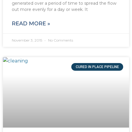
generated over a period of time to spread the flow
out more evenly for a day or week. It
READ MORE »
November 3, 2015
No Comments
CURED IN PLACE PIPELINE