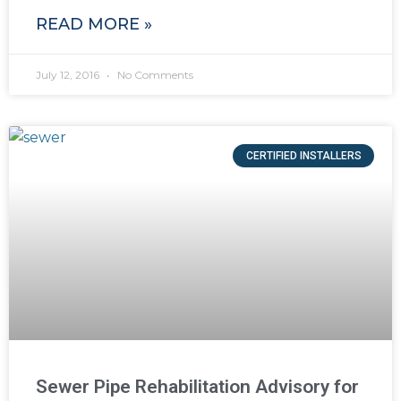
READ MORE »
July 12, 2016
No Comments
CERTIFIED INSTALLERS
Sewer Pipe Rehabilitation Advisory for