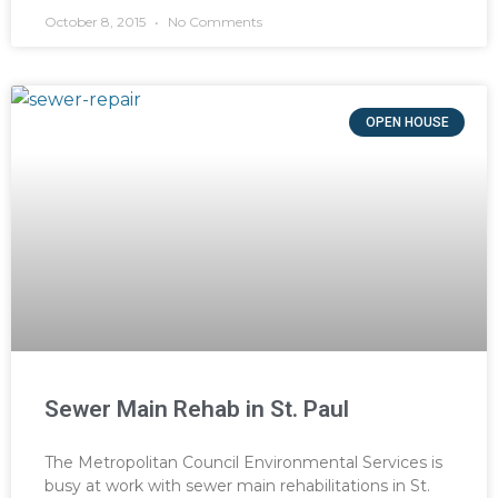
October 8, 2015
No Comments
OPEN HOUSE
Sewer Main Rehab in St. Paul
The Metropolitan Council Environmental Services is
busy at work with sewer main rehabilitations in St.