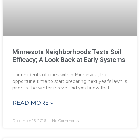
Minnesota Neighborhoods Tests Soil
Efficacy; A Look Back at Early Systems
For residents of cities within Minnesota, the
opportune time to start preparing next year’s lawn is
prior to the winter freeze. Did you know that
READ MORE »
December 16, 2016
No Comments