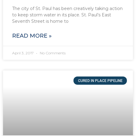
The city of St. Paul has been creatively taking action
to keep storm water in its place. St. Paul’s East
Seventh Street is home to
READ MORE »
April 3, 2017
No Comments
CURED IN PLACE PIPELINE