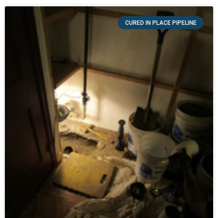
CURED IN PLACE PIPELINE