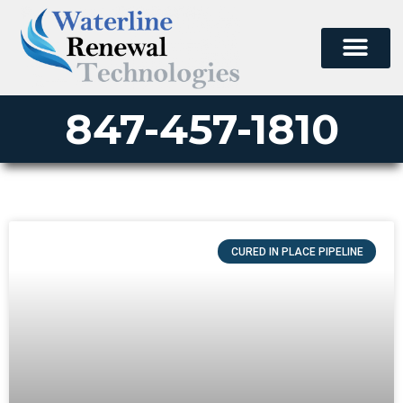
847-457-1810
CURED IN PLACE PIPELINE