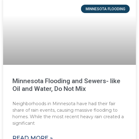
MINNESOTA FLOODING
Minnesota Flooding and Sewers- like
Oil and Water, Do Not Mix
Neighborhoods in Minnesota have had their fair
share of rain events, causing massive flooding to
homes. While the most recent heavy rain created a
significant
READ MORE »