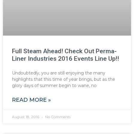
Full Steam Ahead! Check Out Perma-
Liner Industries 2016 Events Line Up!!
Undoubtedly, you are still enjoying the many
highlights that this time of year brings, but as the
glory days of summer begin to wane, no
READ MORE »
August 18, 2016
No Comments