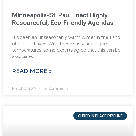
Minneapolis-St. Paul Enact Highly
Resourceful, Eco-Friendly Agendas
It’s been an unseasonably warm winter in the Land
of 10,000 Lakes. With these sustained higher
temperatures, some experts agree that this can be
associated
READ MORE »
March 3, 2017
No Comments
CURED IN PLACE PIPELINE