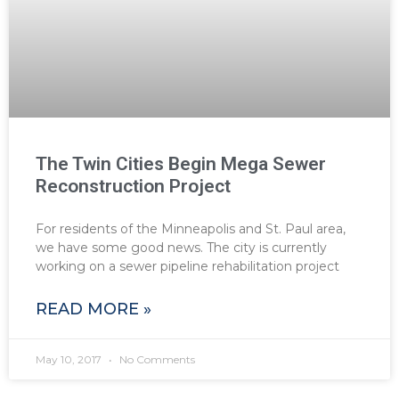
The Twin Cities Begin Mega Sewer
Reconstruction Project
For residents of the Minneapolis and St. Paul area,
we have some good news. The city is currently
working on a sewer pipeline rehabilitation project
READ MORE »
May 10, 2017
No Comments