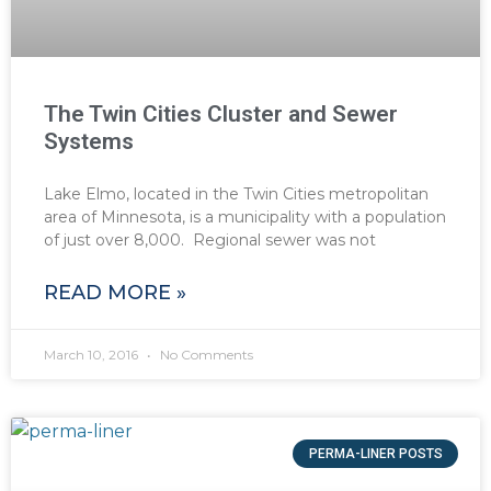
The Twin Cities Cluster and Sewer
Systems
Lake Elmo, located in the Twin Cities metropolitan
area of Minnesota, is a municipality with a population
of just over 8,000. Regional sewer was not
READ MORE »
March 10, 2016
No Comments
PERMA-LINER POSTS