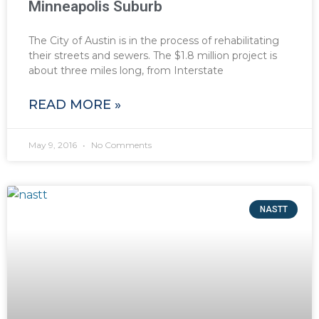
Minneapolis Suburb
The City of Austin is in the process of rehabilitating
their streets and sewers. The $1.8 million project is
about three miles long, from Interstate
READ MORE »
May 9, 2016
No Comments
NASTT