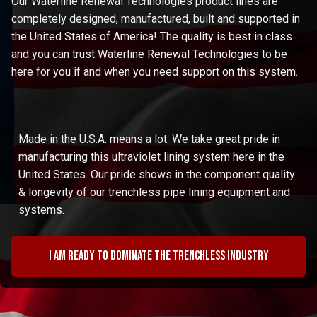
Our Waterline Renewal Technologies product lines are
completely designed, manufactured, built and supported in
the United States of America! The quality is best in class
and you can trust Waterline Renewal Technologies to be
here for you if and when you need support on this system.
Made in the U.S.A. means a lot. We take great pride in
manufacturing this ultraviolet lining system here in the
United States. Our pride shows in the component quality
& longevity of our trenchless pipe lining equipment and
systems.
I am ready to dominate the trenchless industry