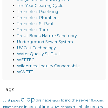
Ten Year Cleaning Cycle
Trenchless Pipelining
Trenchless Plumbers
Trenchless St Paul
Trenchless Tour
Trout Brook Nature Sanctuary
Underground Sewer System
UV Cast Technology
Water Quality St. Paul
WEFTEC
Wilderness Inquiry Canoemobile
WWETT
Tags
cipp
drainage
fixing the sewer
burst pipes
flooding
epoxy
lining
innerseal
manhole repairs
infrastructure
live demos