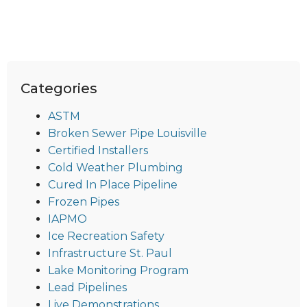
Categories
ASTM
Broken Sewer Pipe Louisville
Certified Installers
Cold Weather Plumbing
Cured In Place Pipeline
Frozen Pipes
IAPMO
Ice Recreation Safety
Infrastructure St. Paul
Lake Monitoring Program
Lead Pipelines
Live Demonstrations