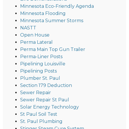
Minnesota Eco-Friendly Agenda
Minnesota Flooding
Minnesota Summer Storms
NASTT
Open House
Perma Lateral
Perma Main Top Gun Trailer
Perma-Liner Posts
Pipelining Louisville
Pipelining Posts
Plumber St. Paul
Section 179 Deduction
Sewer Repair
Sewer Repair St Paul
Solar Energy Technology
St Paul Soil Test
St. Paul Plumbing
Stinger Steam Cure System