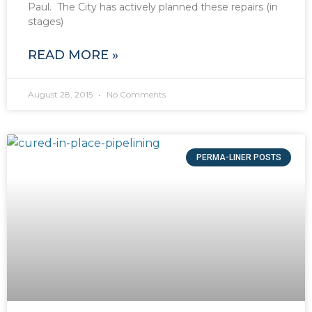
Paul. The City has actively planned these repairs (in
stages)
READ MORE »
August 28, 2015
No Comments
PERMA-LINER POSTS