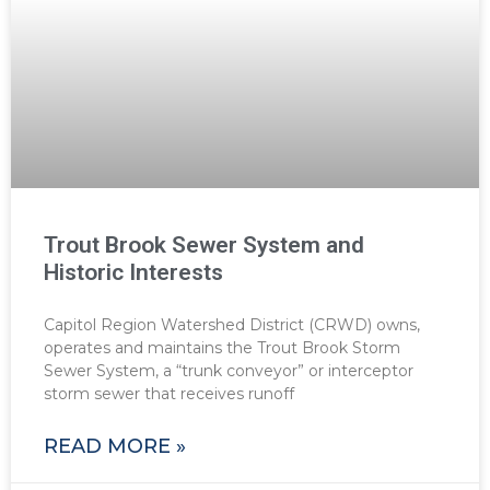
Trout Brook Sewer System and
Historic Interests
Capitol Region Watershed District (CRWD) owns,
operates and maintains the Trout Brook Storm
Sewer System, a “trunk conveyor” or interceptor
storm sewer that receives runoff
READ MORE »