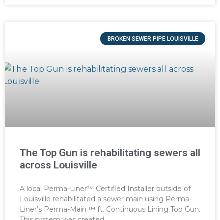
BROKEN SEWER PIPE LOUISVILLE
The Top Gun is rehabilitating sewers all
across Louisville
A local Perma-Liner™ Certified Installer outside of
Louisville rehabilitated a sewer main using Perma-
Liner’s Perma-Main ™ ft. Continuous Lining Top Gun.
This system was created