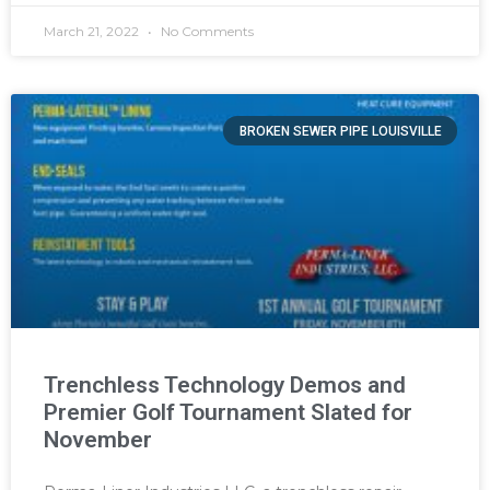
March 21, 2022
No Comments
BROKEN SEWER PIPE LOUISVILLE
Trenchless Technology Demos and
Premier Golf Tournament Slated for
November