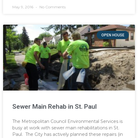
May 9, 2016
No Comments
OPEN HOUSE
Sewer Main Rehab in St. Paul
The Metropolitan Council Environmental Services is
busy at work with sewer main rehabilitations in St.
Paul. The City has actively planned these repairs (in