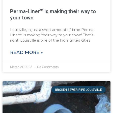
Perma-Liner™ is making their way to
your town
Louisville, in just a short amount of time Perma-
Liner™ is making their way to your town! That’s
right; Louisville is one of the highlighted cities
READ MORE »
March 21, 2022
No Comments
BROKEN SEWER PIPE LOUISVILLE