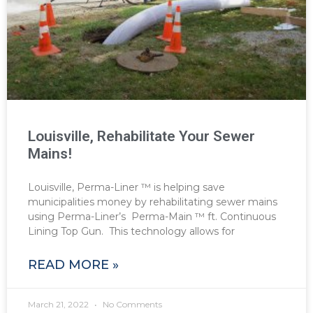
Louisville, Rehabilitate Your Sewer
Mains!
Louisville, Perma-Liner ™ is helping save
municipalities money by rehabilitating sewer mains
using Perma-Liner’s Perma-Main ™ ft. Continuous
Lining Top Gun. This technology allows for
READ MORE »
March 21, 2022
No Comments