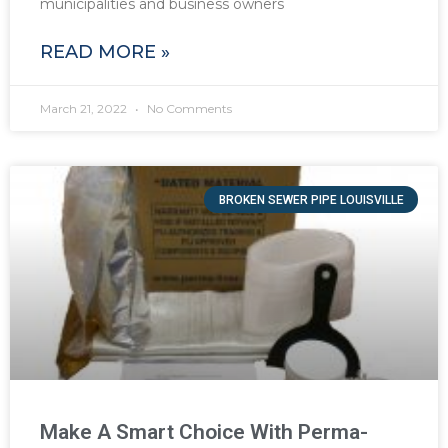
municipalities and business owners
READ MORE »
March 21, 2022
No Comments
BROKEN SEWER PIPE LOUISVILLE
Make A Smart Choice With Perma-