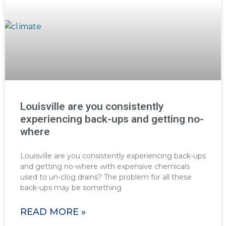
Louisville are you consistently
experiencing back-ups and getting no-
where
Louisville are you consistently experiencing back-ups
and getting no-where with expensive chemicals
used to un-clog drains? The problem for all these
back-ups may be something
READ MORE »