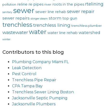
rtelining
reline
re pipes
roots in the pipes
pollution
river
sewer
sewer repair
sewer line rehab
sanitary
sewer repairs
storm
top gun
stinger steam
trenchless
trenchless lining
trenchless plumber
water
wastewater
watershed
water line rehab
winter
Contributors to this blog
Plumbing Company Miami FL
Leak Detection
Pest Control
Trenchless Pipe Repair
CPA Tampa Bay
Trenchless Sewer Lining Boston
Jacksonville Septic Pumping
Jacksonville Plumbers