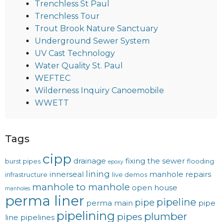
Trenchless St Paul
Trenchless Tour
Trout Brook Nature Sanctuary
Underground Sewer System
UV Cast Technology
Water Quality St. Paul
WEFTEC
Wilderness Inquiry Canoemobile
WWETT
Tags
cipp
drainage
fixing the sewer
burst pipes
flooding
epoxy
lining
innerseal
manhole repairs
infrastructure
live demos
manhole to manhole
open house
manholes
perma liner
pipeline
pipe
perma main
pipe
pipelining
plumber
pipes
line
pipelines