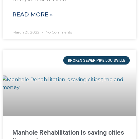
READ MORE »
March 21, 2022
No Comments
BROKEN SEWER PIPE LOUISVILLE
Manhole Rehabilitation is saving cities