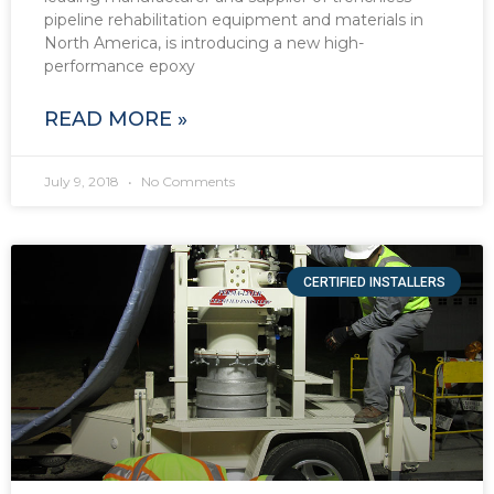
pipeline rehabilitation equipment and materials in
North America, is introducing a new high-
performance epoxy
READ MORE »
July 9, 2018
No Comments
CERTIFIED INSTALLERS