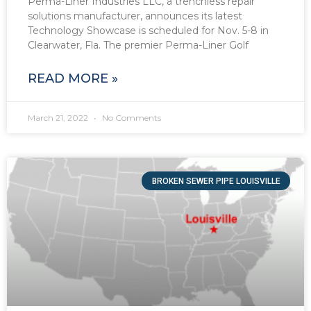
Perma-Liner Industries LLC, a trenchless repair
solutions manufacturer, announces its latest
Technology Showcase is scheduled for Nov. 5-8 in
Clearwater, Fla. The premier Perma-Liner Golf
READ MORE »
March 21, 2022
No Comments
BROKEN SEWER PIPE LOUISVILLE