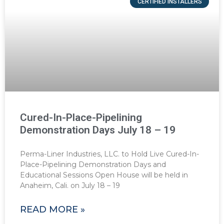
CERTIFIED INSTALLERS
Cured-In-Place-Pipelining
Demonstration Days July 18 – 19
Perma-Liner Industries, LLC. to Hold Live Cured-In-
Place-Pipelining Demonstration Days and
Educational Sessions Open House will be held in
Anaheim, Cali. on July 18 – 19
READ MORE »