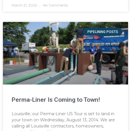
March 21, 2022
No Comments
PIPELINING POSTS
Perma-Liner Is Coming to Town!
Louisville, our Perma-Liner US Tour is set to land in
your town on Wednesday, August 13, 2014. We are
calling all Louisville contractors, homeowners,