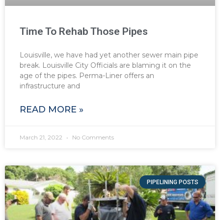
Time To Rehab Those Pipes
Louisville, we have had yet another sewer main pipe
break. Louisville City Officials are blaming it on the
age of the pipes. Perma-Liner offers an
infrastructure and
READ MORE »
March 21, 2022
No Comments
PIPELINING POSTS