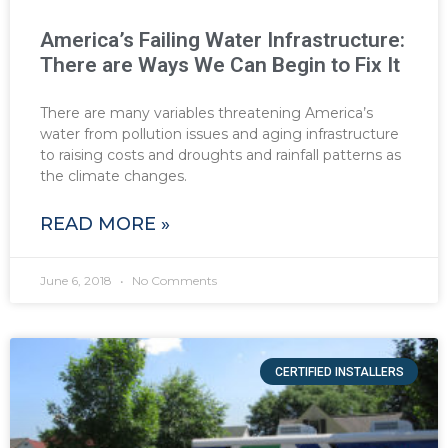
America’s Failing Water Infrastructure:
There are Ways We Can Begin to Fix It
There are many variables threatening America’s
water from pollution issues and aging infrastructure
to raising costs and droughts and rainfall patterns as
the climate changes.
READ MORE »
June 6, 2018
No Comments
CERTIFIED INSTALLERS