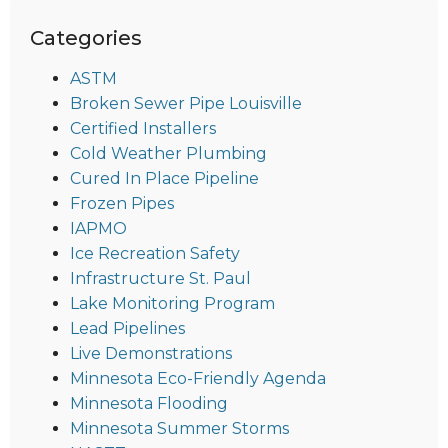
Categories
ASTM
Broken Sewer Pipe Louisville
Certified Installers
Cold Weather Plumbing
Cured In Place Pipeline
Frozen Pipes
IAPMO
Ice Recreation Safety
Infrastructure St. Paul
Lake Monitoring Program
Lead Pipelines
Live Demonstrations
Minnesota Eco-Friendly Agenda
Minnesota Flooding
Minnesota Summer Storms