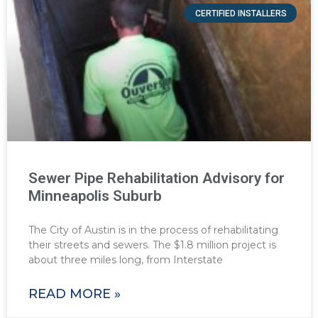
CERTIFIED INSTALLERS
Sewer Pipe Rehabilitation Advisory for
Minneapolis Suburb
The City of Austin is in the process of rehabilitating
their streets and sewers. The $1.8 million project is
about three miles long, from Interstate
READ MORE »