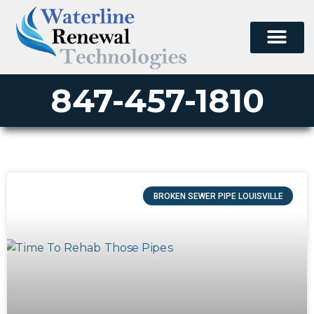
847-457-1810
BROKEN SEWER PIPE LOUISVILLE