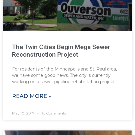
The Twin Cities Begin Mega Sewer
Reconstruction Project
For residents of the Minneapolis and St. Paul area,
we have some good news. The city is currently
working on a sewer pipeline rehabilitation project
READ MORE »
May 10, 2017
No Comments