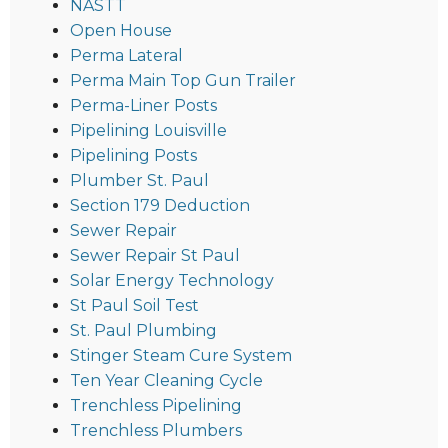
NASTT
Open House
Perma Lateral
Perma Main Top Gun Trailer
Perma-Liner Posts
Pipelining Louisville
Pipelining Posts
Plumber St. Paul
Section 179 Deduction
Sewer Repair
Sewer Repair St Paul
Solar Energy Technology
St Paul Soil Test
St. Paul Plumbing
Stinger Steam Cure System
Ten Year Cleaning Cycle
Trenchless Pipelining
Trenchless Plumbers