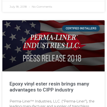
July 18, 2018
No Comments
CERTIFIED INSTALLERS
Epoxy vinyl ester resin brings many
advantages to CIPP industry
Perma-Liner™ Industries, LLC. (“Perma-Liner”), the
leading manufacturer and supplier of trenchless