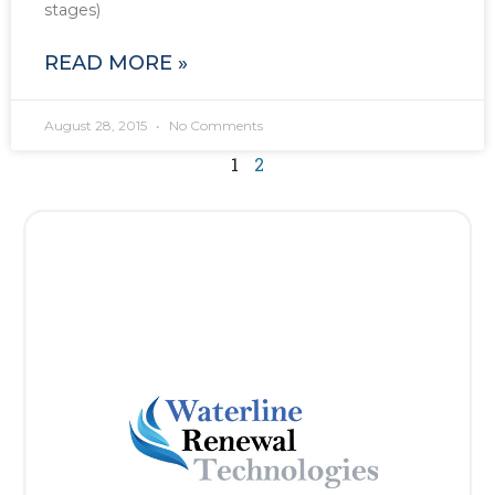
stages)
READ MORE »
August 28, 2015
No Comments
1
2