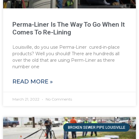
Perma-Liner Is The Way To Go When It
Comes To Re-Lining
Louisville, do you use Perma-Liner cured-in-place
products? Well you should! There are hundreds all
over the old that are using Perm-Liner as there
number one
READ MORE »
March 21, 2022
No Comments
BROKEN SEWER PIPE LOUISVILLE