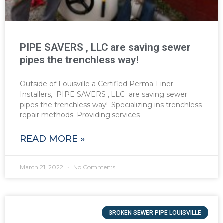
PIPE SAVERS , LLC are saving sewer
pipes the trenchless way!
Outside of Louisville a Certified Perma-Liner
Installers, PIPE SAVERS , LLC are saving sewer
pipes the trenchless way! Specializing ins trenchless
repair methods. Providing services
READ MORE »
March 21, 2022
No Comments
BROKEN SEWER PIPE LOUISVILLE