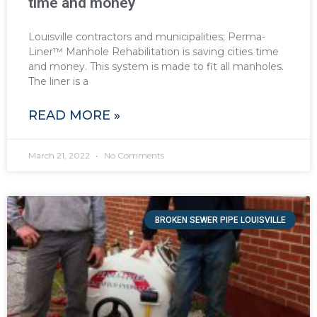
time and money
Louisville contractors and municipalities; Perma-
Liner™ Manhole Rehabilitation is saving cities time
and money. This system is made to fit all manholes.
The liner is a
READ MORE »
March 21, 2022
No Comments
BROKEN SEWER PIPE LOUISVILLE