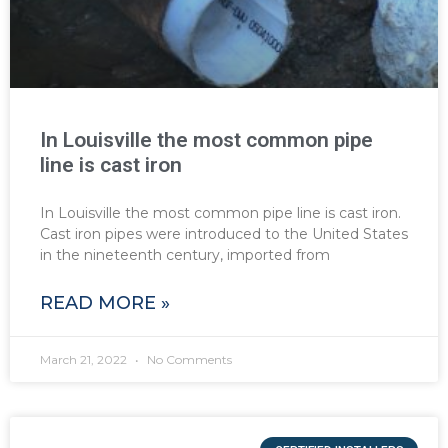
In Louisville the most common pipe
line is cast iron
In Louisville the most common pipe line is cast iron.
Cast iron pipes were introduced to the United States
in the nineteenth century, imported from
READ MORE »
March 21, 2022
No Comments