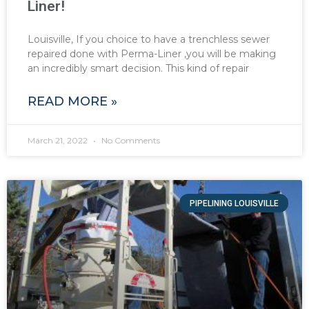
Liner!
Louisville, If you choice to have a trenchless sewer
repaired done with Perma-Liner ,you will be making
an incredibly smart decision. This kind of repair
READ MORE »
March 21, 2022
No Comments
PIPELINING LOUISVILLE