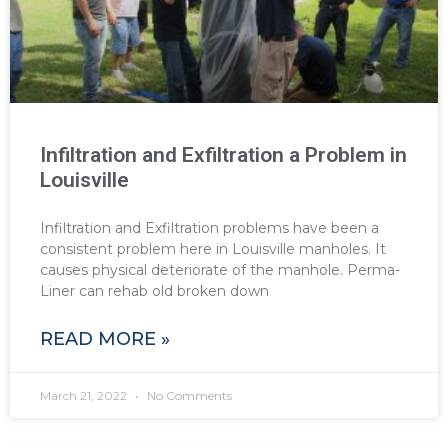
Infiltration and Exfiltration a Problem in
Louisville
Infiltration and Exfiltration problems have been a
consistent problem here in Louisville manholes. It
causes physical deteriorate of the manhole. Perma-
Liner can rehab old broken down
READ MORE »
March 21, 2022
No Comments