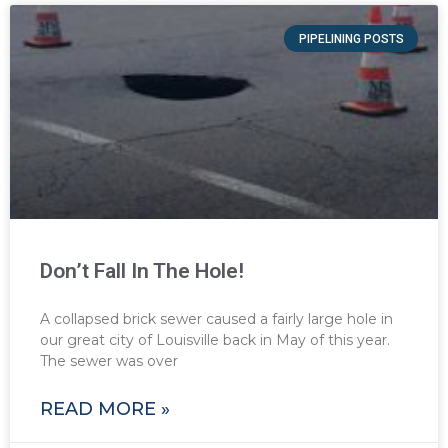
PIPELINING POSTS
Don’t Fall In The Hole!
A collapsed brick sewer caused a fairly large hole in
our great city of Louisville back in May of this year.
The sewer was over
READ MORE »