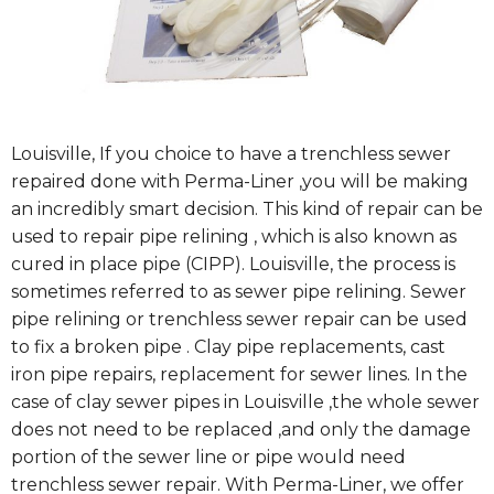
Louisville, If you choice to have a trenchless sewer
repaired done with Perma-Liner ,you will be making
an incredibly smart decision. This kind of repair can be
used to repair pipe relining , which is also known as
cured in place pipe (CIPP). Louisville, the process is
sometimes referred to as sewer pipe relining. Sewer
pipe relining or trenchless sewer repair can be used
to fix a broken pipe . Clay pipe replacements, cast
iron pipe repairs, replacement for sewer lines. In the
case of clay sewer pipes in Louisville ,the whole sewer
does not need to be replaced ,and only the damage
portion of the sewer line or pipe would need
trenchless sewer repair. With Perma-Liner, we offer