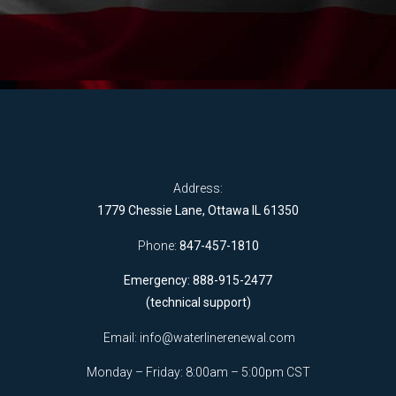
Address:
1779 Chessie Lane, Ottawa IL 61350
Phone:
847-457-1810
Emergency: 888-915-2477
(technical support)
Email:
info@waterlinerenewal.com
Monday – Friday: 8:00am – 5:00pm CST