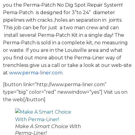
you the Perma-Patch No Dig Spot Repair System!
Pema-Patch is designed for 3”to 24” diameter
pipelines with cracks ,holes an separation in joints.
This job can be for just a two man crew and can
install several Perma-Patch Kit in a single day! The
Perma-Patch is sold in a complete kit, no measuring
or waste. If you are in the Louisville area and what
you find out more about the Perma-Liner way of
trenchless give us a call or take a look at our web-site
at
www.perma-liner.com
.
[button link=”http://www.perma-liner.com”
type=”big” color=”red” newwindow=”yes”] Visit us on
the web[/button]
Make A Smart Choice With
Perma-Liner!