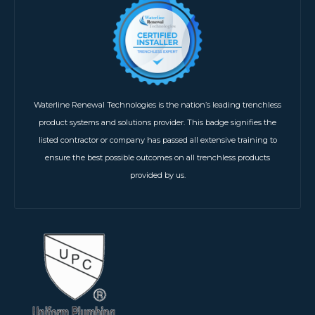
Waterline Renewal Technologies is the nation’s leading trenchless
product systems and solutions provider. This badge signifies the
listed contractor or company has passed all extensive training to
ensure the best possible outcomes on all trenchless products
provided by us.