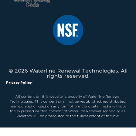
© 2026 Waterline Renewal Technologies. All
rights reserved.
Privacy Policy
All content on this website is property of Waterline Renewal
Technologies. This content shall not be republished, redistributed,
manipulated or used on any form of print or digital media without
the expressed written consent of Waterline Renewal Technologies.
Violators will be prosecuted to the fullest extent of the law.