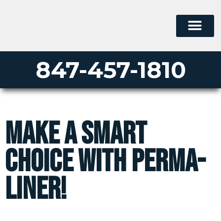
847-457-1810
Make A Smart
Choice With Perma-
Liner!