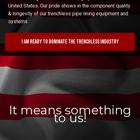
United States. Our pride shows in the component quality
& longevity of our trenchless pipe lining equipment and
systems.
I am ready to dominate the trenchless industry
It means something
to us!