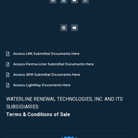
Access LMK Submittal Documents Here
Access Perma-Liner Submittal Documents Here
Access APM Submittal Documents Here
Access LightRay Documents Here
WATERLINE RENEWAL TECHNOLOGIES, INC. AND ITS
SUBSIDIARIES
Terms & Conditions of Sale