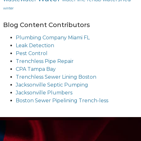
winter
Blog Content Contributors
Plumbing Company Miami FL
Leak Detection
Pest Control
Trenchless Pipe Repair
CPA Tampa Bay
Trenchless Sewer Lining Boston
Jacksonville Septic Pumping
Jacksonville Plumbers
Boston Sewer Pipelining Trench-less