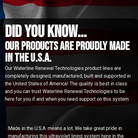
did you know...
Our Products are proudly made
in the u.s.a.
Our Waterline Renewal Technologies product lines are
completely designed, manufactured, built and supported in
the United States of America! The quality is best in class
and you can trust Waterline Renewal Technologies to be
here for you if and when you need support on this system.
Made in the U.S.A. means a lot. We take great pride in
manufacturing this ultraviolet lining system here in the