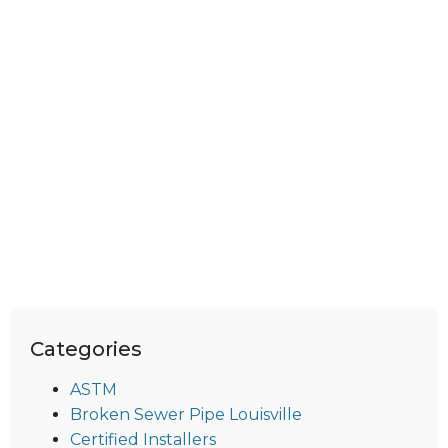
Categories
ASTM
Broken Sewer Pipe Louisville
Certified Installers