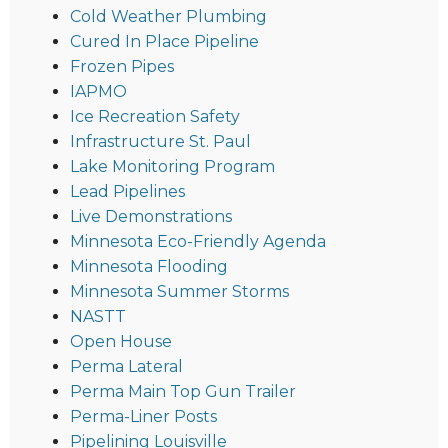
Cold Weather Plumbing
Cured In Place Pipeline
Frozen Pipes
IAPMO
Ice Recreation Safety
Infrastructure St. Paul
Lake Monitoring Program
Lead Pipelines
Live Demonstrations
Minnesota Eco-Friendly Agenda
Minnesota Flooding
Minnesota Summer Storms
NASTT
Open House
Perma Lateral
Perma Main Top Gun Trailer
Perma-Liner Posts
Pipelining Louisville