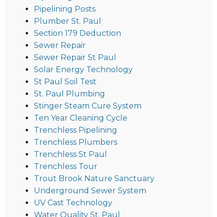
Pipelining Posts
Plumber St. Paul
Section 179 Deduction
Sewer Repair
Sewer Repair St Paul
Solar Energy Technology
St Paul Soil Test
St. Paul Plumbing
Stinger Steam Cure System
Ten Year Cleaning Cycle
Trenchless Pipelining
Trenchless Plumbers
Trenchless St Paul
Trenchless Tour
Trout Brook Nature Sanctuary
Underground Sewer System
UV Cast Technology
Water Quality St. Paul