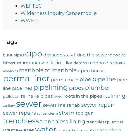
WEFTEC
Wilderness Inquiry Canoemobile
WWETT
Tags
cipp
drainage
fixing the sewer
burst pipes
flooding
epoxy
lining
innerseal
manhole repairs
infrastructure
live demos
manhole to manhole
open house
manholes
perma liner
pipeline
pipe
perma main
pipe
pipelining
plumber
pipes
line
pipelines
rtelining
reline
re pipes
roots in the pipes
pollution
river
sewer
sewer repair
sewer line rehab
sanitary
sewer repairs
storm
top gun
stinger steam
trenchless
trenchless lining
trenchless plumber
water
wastewater
watershed
water line rehab