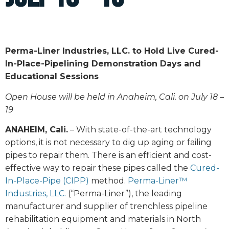
Perma-Liner Industries, LLC. to Hold Live Cured-
In-Place-Pipelining Demonstration Days and
Educational Sessions
Open House will be held in Anaheim, Cali. on July 18 –
19
ANAHEIM, Cali.
– With state-of-the-art technology
options, it is not necessary to dig up aging or failing
pipes to repair them. There is an efficient and cost-
effective way to repair these pipes called the
Cured-
In-Place-Pipe (CIPP)
method.
Perma-Liner™
Industries, LLC.
(“Perma-Liner”), the leading
manufacturer and supplier of trenchless pipeline
rehabilitation equipment and materials in North