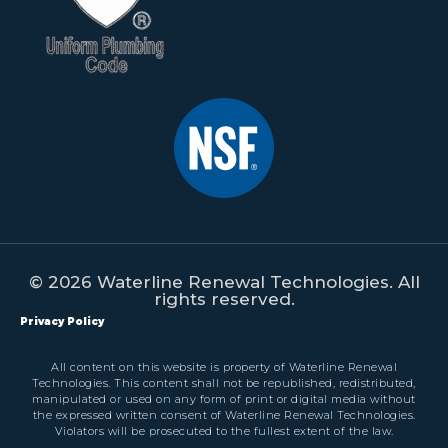
© 2026 Waterline Renewal Technologies. All
rights reserved.
Privacy Policy
All content on this website is property of Waterline Renewal
Technologies. This content shall not be republished, redistributed,
manipulated or used on any form of print or digital media without
the expressed written consent of Waterline Renewal Technologies.
Violators will be prosecuted to the fullest extent of the law.