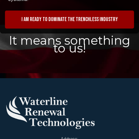
I am ready to dominate the trenchless industry
It means something
to us!
Address: