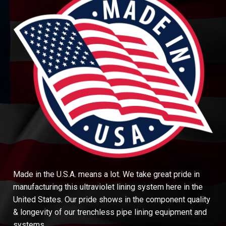
Made in the U.S.A. means a lot. We take great pride in
manufacturing this ultraviolet lining system here in the
United States. Our pride shows in the component quality
& longevity of our trenchless pipe lining equipment and
systems.