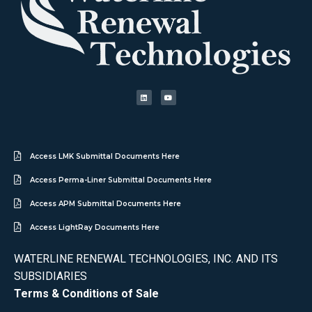
Access LMK Submittal Documents Here
Access Perma-Liner Submittal Documents Here
Access APM Submittal Documents Here
Access LightRay Documents Here
WATERLINE RENEWAL TECHNOLOGIES, INC. AND ITS
SUBSIDIARIES
Terms & Conditions of Sale