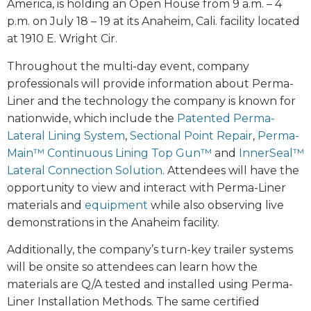
America, is holding an Open House from 9 a.m. – 4
p.m. on July 18 – 19 at its Anaheim, Cali. facility located
at 1910 E. Wright Cir.
Throughout the multi-day event, company
professionals will provide information about Perma-
Liner and the technology the company is known for
nationwide, which include the
Patented Perma-
Lateral Lining System
,
Sectional Point Repair
,
Perma-
Main™ Continuous Lining Top Gun™
and
InnerSeal™
Lateral Connection Solution
. Attendees will have the
opportunity to view and interact with Perma-Liner
materials and
equipment
while also observing live
demonstrations in the Anaheim facility.
Additionally, the company’s turn-key trailer systems
will be onsite so attendees can learn how the
materials are Q/A tested and installed using Perma-
Liner Installation Methods. The same certified