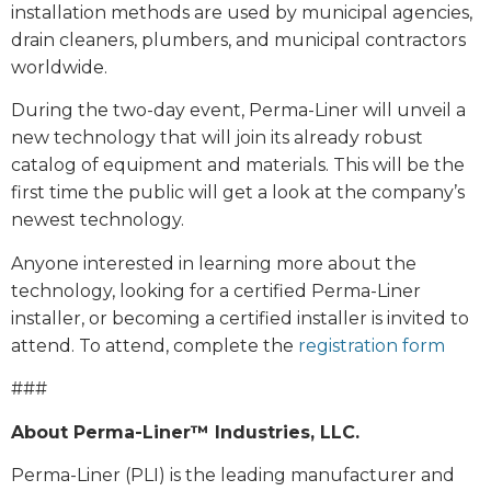
installation methods are used by municipal agencies,
drain cleaners, plumbers, and municipal contractors
worldwide.
During the two-day event, Perma-Liner will unveil a
new technology that will join its already robust
catalog of equipment and materials. This will be the
first time the public will get a look at the company’s
newest technology.
Anyone interested in learning more about the
technology, looking for a certified Perma-Liner
installer, or becoming a certified installer is invited to
attend. To attend, complete the
registration form
###
About Perma-Liner™ Industries, LLC.
Perma-Liner (PLI) is the leading manufacturer and