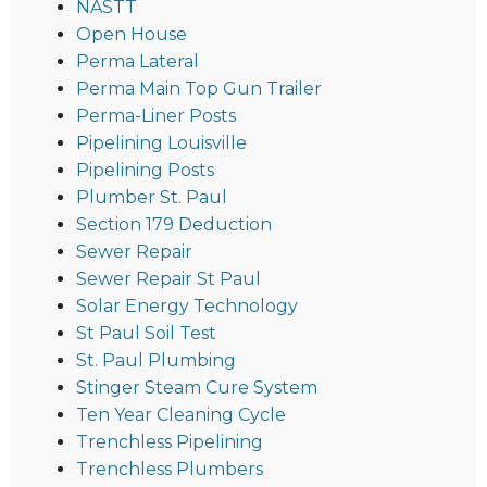
NASTT
Open House
Perma Lateral
Perma Main Top Gun Trailer
Perma-Liner Posts
Pipelining Louisville
Pipelining Posts
Plumber St. Paul
Section 179 Deduction
Sewer Repair
Sewer Repair St Paul
Solar Energy Technology
St Paul Soil Test
St. Paul Plumbing
Stinger Steam Cure System
Ten Year Cleaning Cycle
Trenchless Pipelining
Trenchless Plumbers