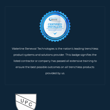
Waterline Renewal Technologies is the nation’s leading trenchless
product systems and solutions provider. This badge signifies the
listed contractor or company has passed all extensive training to
ensure the best possible outcomes on all trenchless products
provided by us.