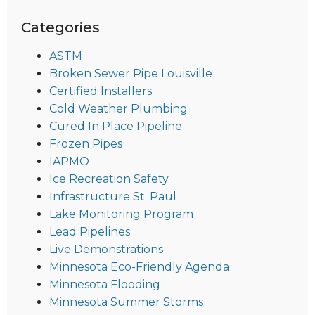
Categories
ASTM
Broken Sewer Pipe Louisville
Certified Installers
Cold Weather Plumbing
Cured In Place Pipeline
Frozen Pipes
IAPMO
Ice Recreation Safety
Infrastructure St. Paul
Lake Monitoring Program
Lead Pipelines
Live Demonstrations
Minnesota Eco-Friendly Agenda
Minnesota Flooding
Minnesota Summer Storms