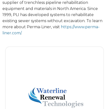
supplier of trenchless pipeline rehabilitation
equipment and materials in North America. Since
1999, PLI has developed systems to rehabilitate
existing sewer systems without excavation. To learn
more about Perma-Liner, visit
https://www.perma-
liner.com/
.