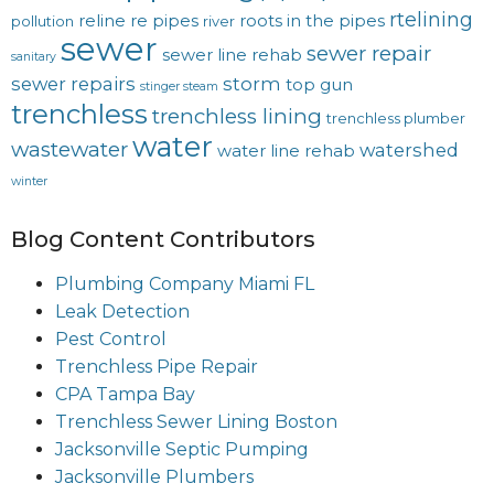
rtelining
reline
re pipes
roots in the pipes
pollution
river
sewer
sewer repair
sewer line rehab
sanitary
sewer repairs
storm
top gun
stinger steam
trenchless
trenchless lining
trenchless plumber
water
wastewater
watershed
water line rehab
winter
Blog Content Contributors
Plumbing Company Miami FL
Leak Detection
Pest Control
Trenchless Pipe Repair
CPA Tampa Bay
Trenchless Sewer Lining Boston
Jacksonville Septic Pumping
Jacksonville Plumbers