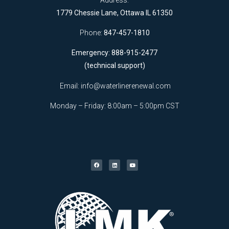
1779 Chessie Lane, Ottawa IL 61350
Phone:
847-457-1810
Emergency: 888-915-2477
(technical support)
Email:
info@waterlinerenewal.com
Monday – Friday: 8:00am – 5:00pm CST