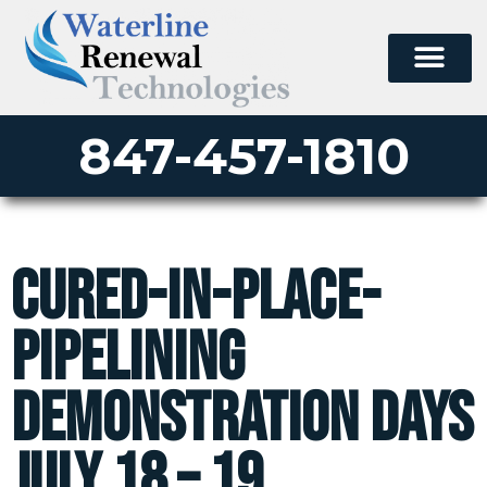
847-457-1810
Cured-In-Place-
Pipelining
Demonstration Days
July 18 – 19