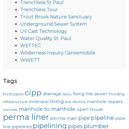
Trenchless St Paul
Trenchless Tour
Trout Brook Nature Sanctuary
Underground Sewer System
UV Cast Technology
Water Quality St. Paul
WEFTEC
Wilderness Inquiry Canoemobile
WWETT
Tags
cipp
drainage
fixing the sewer
burst pipes
flooding
epoxy
lining
innerseal
manhole repairs
infrastructure
live demos
manhole to manhole
open house
manholes
perma liner
pipeline
pipe
perma main
pipe
pipelining
plumber
pipes
line
pipelines