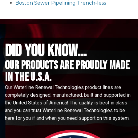
Boston Sewer Pipelining Trench-less
did you know...
Our Products are proudly made
in the u.s.a.
Our Waterline Renewal Technologies product lines are
completely designed, manufactured, built and supported in
the United States of America! The quality is best in class
and you can trust Waterline Renewal Technologies to be
here for you if and when you need support on this system.