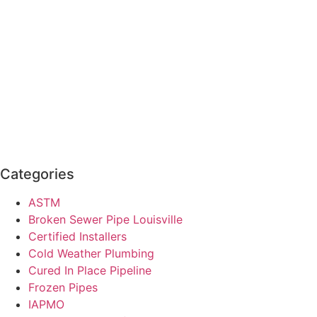
Categories
ASTM
Broken Sewer Pipe Louisville
Certified Installers
Cold Weather Plumbing
Cured In Place Pipeline
Frozen Pipes
IAPMO