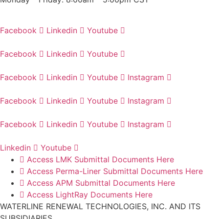
Facebook
Linkedin
Youtube
Facebook
Linkedin
Youtube
Facebook
Linkedin
Youtube
Instagram
Facebook
Linkedin
Youtube
Instagram
Facebook
Linkedin
Youtube
Instagram
Linkedin
Youtube
Access LMK Submittal Documents Here
Access Perma-Liner Submittal Documents Here
Access APM Submittal Documents Here
Access LightRay Documents Here
WATERLINE RENEWAL TECHNOLOGIES, INC. AND ITS
SUBSIDIARIES