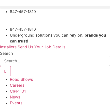
Skip
to
847-457-1810
content
847-457-1810
Underground solutions you can rely on,
brands you
can trust
!
Installers Send Us Your Job Details
Search
Road Shows
Careers
CIPP 101
News
Events