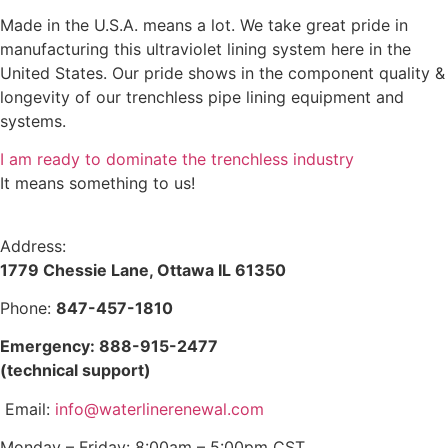
Made in the U.S.A. means a lot. We take great pride in
manufacturing this ultraviolet lining system here in the
United States. Our pride shows in the component quality &
longevity of our trenchless pipe lining equipment and
systems.
I am ready to dominate the trenchless industry
It means something to us!
Address:
1779 Chessie Lane, Ottawa IL 61350
Phone:
847-457-1810
Emergency: 888-915-2477
(technical support)
Email:
info@waterlinerenewal.com
Monday – Friday: 8:00am – 5:00pm CST