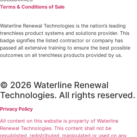
Terms & Conditions of Sale
Waterline Renewal Technologies is the nation’s leading
trenchless product systems and solutions provider. This
badge signifies the listed contractor or company has
passed all extensive training to ensure the best possible
outcomes on all trenchless products provided by us.
© 2026 Waterline Renewal
Technologies. All rights reserved.
Privacy Policy
All content on this website is property of Waterline
Renewal Technologies. This content shall not be
republished, redistributed, manipulated or used on any