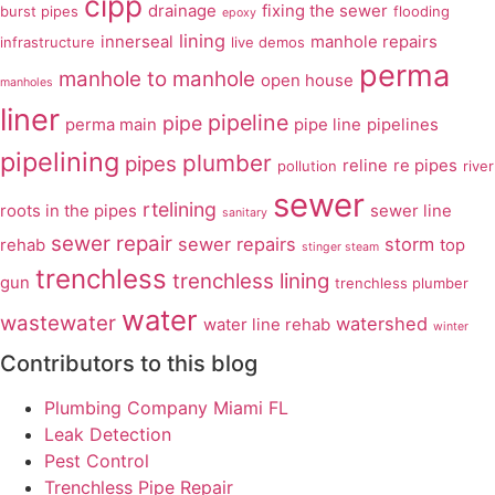
cipp
drainage
fixing the sewer
burst pipes
flooding
epoxy
lining
innerseal
manhole repairs
infrastructure
live demos
perma
manhole to manhole
open house
manholes
liner
pipeline
pipe
perma main
pipe line
pipelines
pipelining
plumber
pipes
reline
re pipes
pollution
river
sewer
rtelining
roots in the pipes
sewer line
sanitary
sewer repair
sewer repairs
storm
rehab
top
stinger steam
trenchless
trenchless lining
gun
trenchless plumber
water
wastewater
watershed
water line rehab
winter
Contributors to this blog
Plumbing Company Miami FL
Leak Detection
Pest Control
Trenchless Pipe Repair