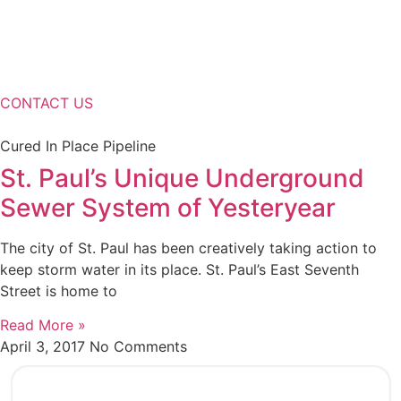
CONTACT US
Cured In Place Pipeline
St. Paul’s Unique Underground
Sewer System of Yesteryear
The city of St. Paul has been creatively taking action to
keep storm water in its place. St. Paul’s East Seventh
Street is home to
Read More »
April 3, 2017
No Comments