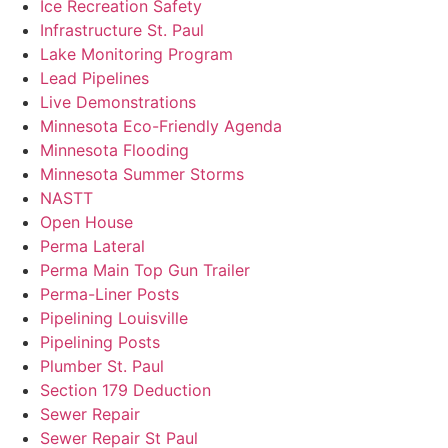
Ice Recreation Safety
Infrastructure St. Paul
Lake Monitoring Program
Lead Pipelines
Live Demonstrations
Minnesota Eco-Friendly Agenda
Minnesota Flooding
Minnesota Summer Storms
NASTT
Open House
Perma Lateral
Perma Main Top Gun Trailer
Perma-Liner Posts
Pipelining Louisville
Pipelining Posts
Plumber St. Paul
Section 179 Deduction
Sewer Repair
Sewer Repair St Paul