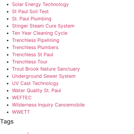
Solar Energy Technology
St Paul Soil Test
St. Paul Plumbing
Stinger Steam Cure System
Ten Year Cleaning Cycle
Trenchless Pipelining
Trenchless Plumbers
Trenchless St Paul
Trenchless Tour
Trout Brook Nature Sanctuary
Underground Sewer System
UV Cast Technology
Water Quality St. Paul
WEFTEC
Wilderness Inquiry Canoemobile
WWETT
Tags