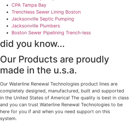
CPA Tampa Bay
Trenchless Sewer Lining Boston
Jacksonville Septic Pumping
Jacksonville Plumbers
Boston Sewer Pipelining Trench-less
did you know...
Our Products are proudly
made in the u.s.a.
Our Waterline Renewal Technologies product lines are
completely designed, manufactured, built and supported
in the United States of America! The quality is best in class
and you can trust Waterline Renewal Technologies to be
here for you if and when you need support on this
system.