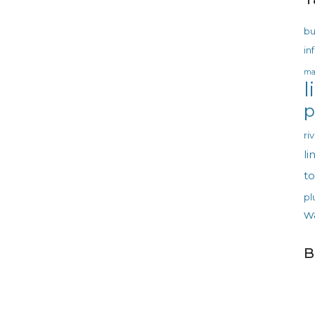
bu
in
ma
l
p
ri
li
t
pl
w
B