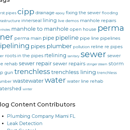
cipp
drainage
fixing the sewer
rst pipes
flooding
epoxy
lining
innerseal
manhole repairs
frastructure
live demos
perma
manhole to manhole
open house
nholes
iner
pipeline
pipe
perma main
pipe line
pipelines
ipelining
plumber
pipes
reline
re pipes
pollution
sewer
rtelining
roots in the pipes
sewer
ver
sanitary
sewer repair
sewer repairs
storm
ne rehab
stinger steam
trenchless
trenchless lining
op gun
trenchless
water
wastewater
water line rehab
umber
atershed
winter
log Content Contributors
Plumbing Company Miami FL
Leak Detection