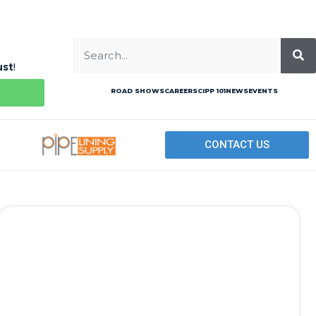
ust
!
ROAD SHOWS
CAREERS
CIPP 101
NEWS
EVENTS
CONTACT US