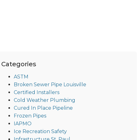
Categories
ASTM
Broken Sewer Pipe Louisville
Certified Installers
Cold Weather Plumbing
Cured In Place Pipeline
Frozen Pipes
IAPMO
Ice Recreation Safety
Infrastructure St. Paul