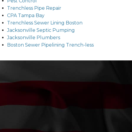
Pest Control
Trenchless Pipe Repair
CPA Tampa Bay
Trenchless Sewer Lining Boston
Jacksonville Septic Pumping
Jacksonville Plumbers
Boston Sewer Pipelining Trench-less