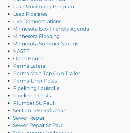
Lake Monitoring Program
Lead Pipelines
Live Demonstrations
Minnesota Eco-Friendly Agenda
Minnesota Flooding
Minnesota Summer Storms
NASTT
Open House
Perma Lateral
Perma Main Top Gun Trailer
Perma-Liner Posts
Pipelining Louisville
Pipelining Posts
Plumber St. Paul
Section 179 Deduction
Sewer Repair
Sewer Repair St Paul
Solar Energy Technology