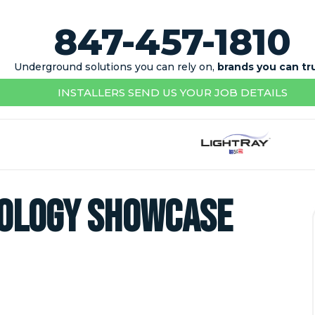
847-457-1810
Underground solutions you can rely on,
brands you can tr
INSTALLERS SEND US YOUR JOB DETAILS
nology Showcase