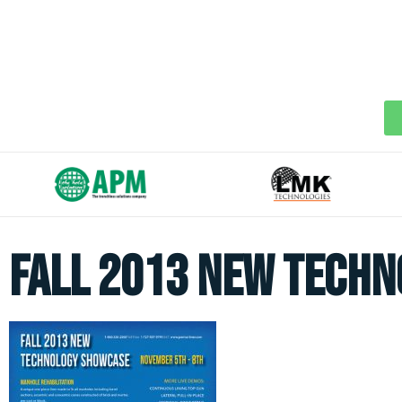
Fall 2013 New Tech