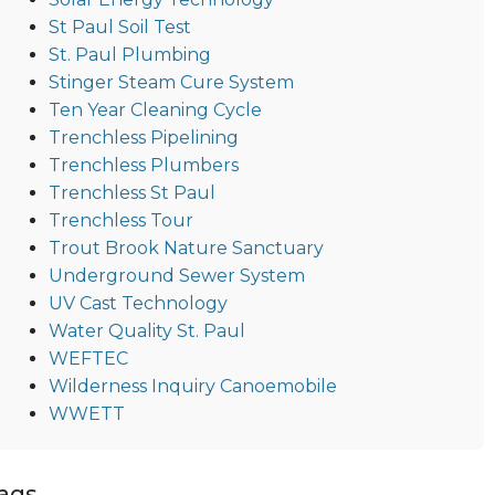
St Paul Soil Test
St. Paul Plumbing
Stinger Steam Cure System
Ten Year Cleaning Cycle
Trenchless Pipelining
Trenchless Plumbers
Trenchless St Paul
Trenchless Tour
Trout Brook Nature Sanctuary
Underground Sewer System
UV Cast Technology
Water Quality St. Paul
WEFTEC
Wilderness Inquiry Canoemobile
WWETT
ags