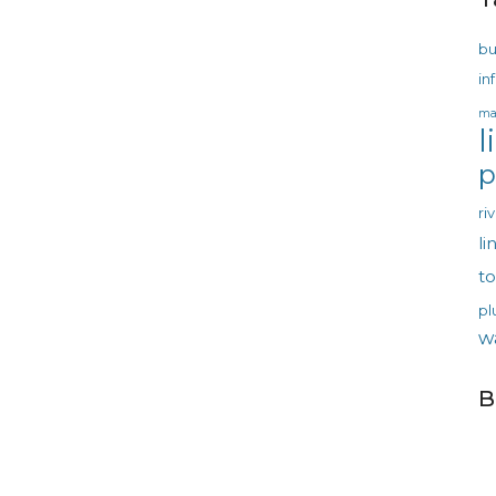
bu
in
ma
l
p
ri
li
t
pl
w
B