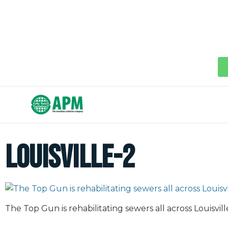
louisville-2
The Top Gun is rehabilitating sewers all across Louisvill