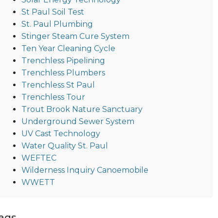
St Paul Soil Test
St. Paul Plumbing
Stinger Steam Cure System
Ten Year Cleaning Cycle
Trenchless Pipelining
Trenchless Plumbers
Trenchless St Paul
Trenchless Tour
Trout Brook Nature Sanctuary
Underground Sewer System
UV Cast Technology
Water Quality St. Paul
WEFTEC
Wilderness Inquiry Canoemobile
WWETT
ags