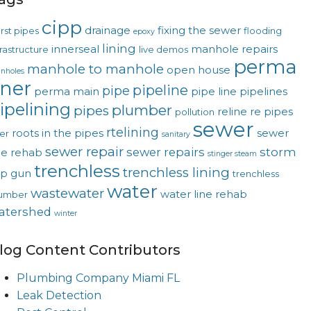
cipp
drainage
fixing the sewer
rst pipes
flooding
epoxy
lining
innerseal
manhole repairs
frastructure
live demos
perma
manhole to manhole
open house
nholes
iner
pipeline
pipe
perma main
pipe line
pipelines
ipelining
plumber
pipes
reline
re pipes
pollution
sewer
rtelining
roots in the pipes
sewer
ver
sanitary
sewer repair
sewer repairs
storm
ne rehab
stinger steam
trenchless
trenchless lining
op gun
trenchless
water
wastewater
water line rehab
umber
atershed
winter
log Content Contributors
Plumbing Company Miami FL
Leak Detection