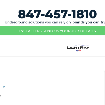
847-457-1810
Underground solutions you can rely on,
brands you can tr
INSTALLERS SEND US YOUR JOB DETAILS
e