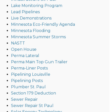
Lake Monitoring Program
Lead Pipelines
Live Demonstrations
Minnesota Eco-Friendly Agenda
Minnesota Flooding
Minnesota Summer Storms
NASTT
Open House
Perma Lateral
Perma Main Top Gun Trailer
Perma-Liner Posts
Pipelining Louisville
Pipelining Posts
Plumber St. Paul
Section 179 Deduction
Sewer Repair
Sewer Repair St Paul
Solar Energy Technology