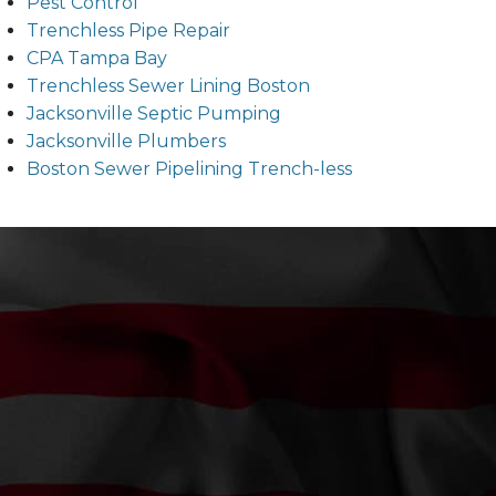
Pest Control
Trenchless Pipe Repair
CPA Tampa Bay
Trenchless Sewer Lining Boston
Jacksonville Septic Pumping
Jacksonville Plumbers
Boston Sewer Pipelining Trench-less