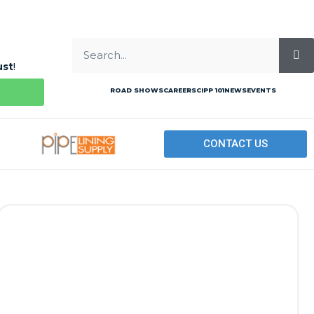
ust
!
ROAD SHOWS
CAREERS
CIPP 101
NEWS
EVENTS
CONTACT US