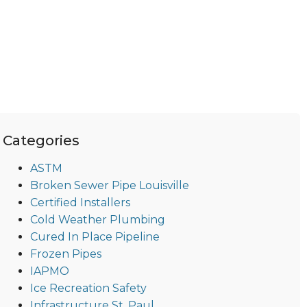
Categories
ASTM
Broken Sewer Pipe Louisville
Certified Installers
Cold Weather Plumbing
Cured In Place Pipeline
Frozen Pipes
IAPMO
Ice Recreation Safety
Infrastructure St. Paul