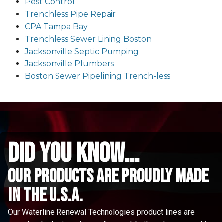
Pest Control
Trenchless Pipe Repair
CPA Tampa Bay
Trenchless Sewer Lining Boston
Jacksonville Septic Pumping
Jacksonville Plumbers
Boston Sewer Pipelining Trench-less
did you know...
Our Products are proudly made
in the u.s.a.
Our Waterline Renewal Technologies product lines are