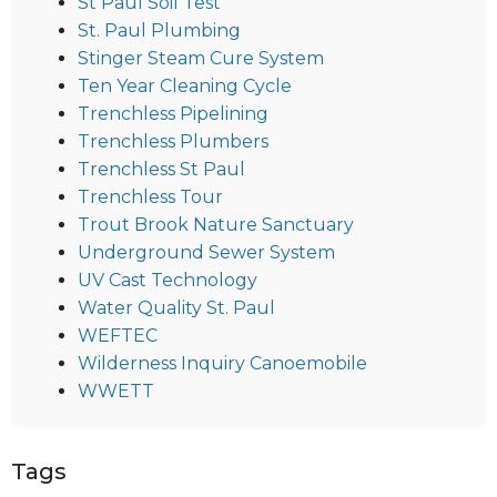
St Paul Soil Test
St. Paul Plumbing
Stinger Steam Cure System
Ten Year Cleaning Cycle
Trenchless Pipelining
Trenchless Plumbers
Trenchless St Paul
Trenchless Tour
Trout Brook Nature Sanctuary
Underground Sewer System
UV Cast Technology
Water Quality St. Paul
WEFTEC
Wilderness Inquiry Canoemobile
WWETT
Tags