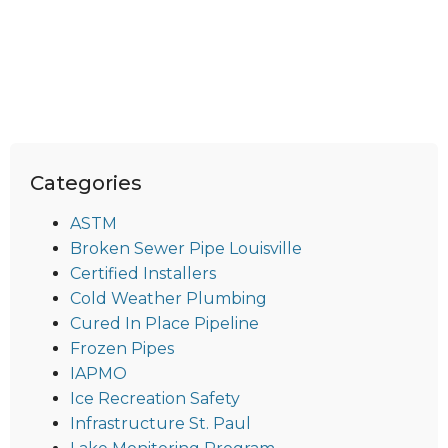
Categories
ASTM
Broken Sewer Pipe Louisville
Certified Installers
Cold Weather Plumbing
Cured In Place Pipeline
Frozen Pipes
IAPMO
Ice Recreation Safety
Infrastructure St. Paul