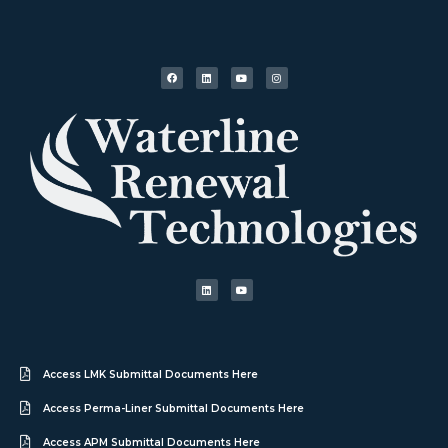
Access LMK Submittal Documents Here
Access Perma-Liner Submittal Documents Here
Access APM Submittal Documents Here