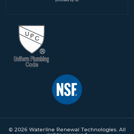
provided by us.
© 2026 Waterline Renewal Technologies. All