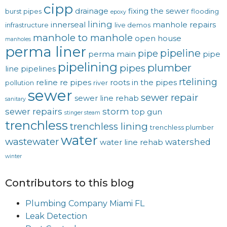
cipp
drainage
fixing the sewer
burst pipes
flooding
epoxy
lining
innerseal
manhole repairs
infrastructure
live demos
manhole to manhole
open house
manholes
perma liner
pipeline
pipe
perma main
pipe
pipelining
plumber
pipes
line
pipelines
rtelining
reline
re pipes
roots in the pipes
pollution
river
sewer
sewer repair
sewer line rehab
sanitary
sewer repairs
storm
top gun
stinger steam
trenchless
trenchless lining
trenchless plumber
water
wastewater
watershed
water line rehab
winter
Contributors to this blog
Plumbing Company Miami FL
Leak Detection