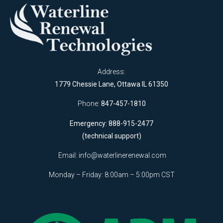
Address:
1779 Chessie Lane, Ottawa IL 61350
Phone:
847-457-1810
Emergency: 888-915-2477
(technical support)
Email:
info@waterlinerenewal.com
Monday – Friday: 8:00am – 5:00pm CST