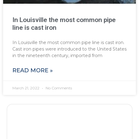
In Louisville the most common pipe
line is cast iron
In Louisville the most common pipe line is cast iron.
Cast iron pipes were introduced to the United States
in the nineteenth century, imported from
READ MORE »
March 21, 2022
No Comments