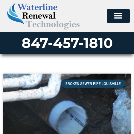
847-457-1810
BROKEN SEWER PIPE LOUISVILLE