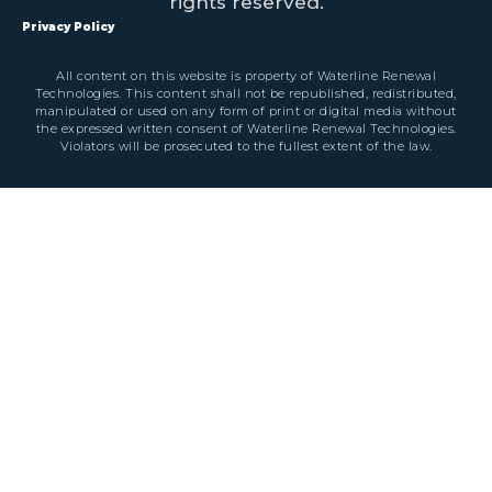
rights reserved.
Privacy Policy
All content on this website is property of Waterline Renewal
Technologies. This content shall not be republished, redistributed,
manipulated or used on any form of print or digital media without
the expressed written consent of Waterline Renewal Technologies.
Violators will be prosecuted to the fullest extent of the law.