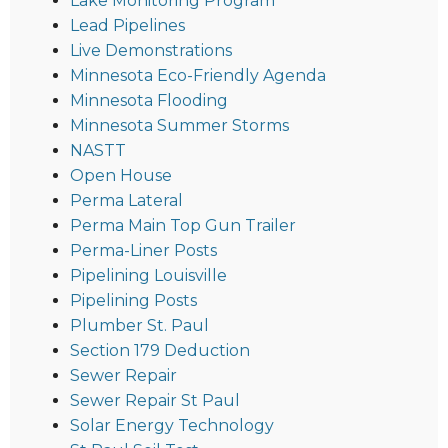
Lake Monitoring Program
Lead Pipelines
Live Demonstrations
Minnesota Eco-Friendly Agenda
Minnesota Flooding
Minnesota Summer Storms
NASTT
Open House
Perma Lateral
Perma Main Top Gun Trailer
Perma-Liner Posts
Pipelining Louisville
Pipelining Posts
Plumber St. Paul
Section 179 Deduction
Sewer Repair
Sewer Repair St Paul
Solar Energy Technology