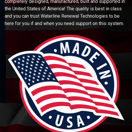
completely designed, manufactured, built and supported in
the United States of America! The quality is best in class
and you can trust Waterline Renewal Technologies to be
here for you if and when you need support on this system.