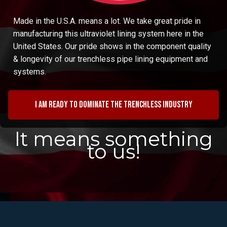
Made in the U.S.A. means a lot. We take great pride in
manufacturing this ultraviolet lining system here in the
United States. Our pride shows in the component quality
& longevity of our trenchless pipe lining equipment and
systems.
I am ready to dominate the trenchless industry
It means something
to us!