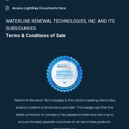
Access LightRay Documents Here
WATERLINE RENEWAL TECHNOLOGIES, INC. AND ITS
SUBSIDIARIES
Terms & Conditions of Sale
Waterline Renewal Technologies is the nation’s leading trenchless
product systems and solutions provider. This badge signifies the
listed contractor or company has passed all extensive training to
ensure the best possible outcomes on all trenchless products