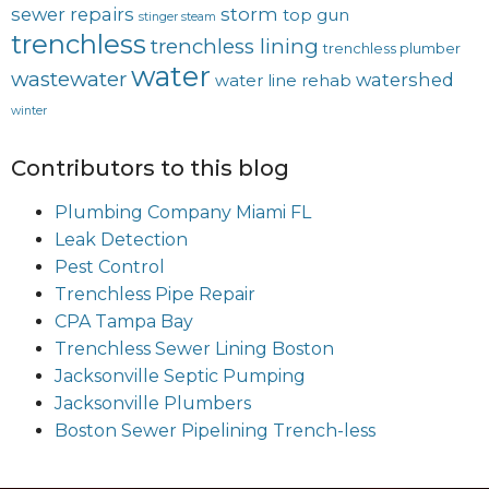
sewer repairs
storm
top gun
stinger steam
trenchless
trenchless lining
trenchless plumber
water
wastewater
watershed
water line rehab
winter
Contributors to this blog
Plumbing Company Miami FL
Leak Detection
Pest Control
Trenchless Pipe Repair
CPA Tampa Bay
Trenchless Sewer Lining Boston
Jacksonville Septic Pumping
Jacksonville Plumbers
Boston Sewer Pipelining Trench-less