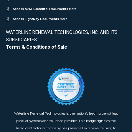
Access APM Submittal Documents Here
Access LightRay Documents Here
WATERLINE RENEWAL TECHNOLOGIES, INC. AND ITS
SUBSIDIARIES
Terms & Conditions of Sale
Waterline Renewal Technologies is the nation’s leading trenchless
product systems and solutions provider. This badge signifies the
listed contractor or company has passed all extensive training to