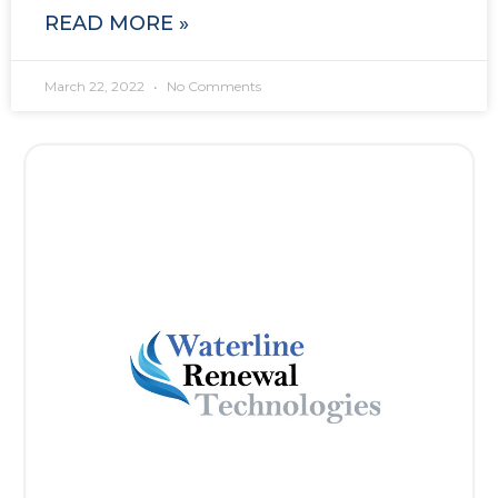
READ MORE »
March 22, 2022
No Comments