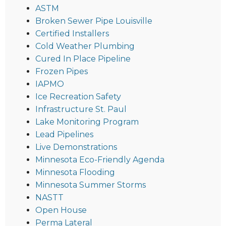
ASTM
Broken Sewer Pipe Louisville
Certified Installers
Cold Weather Plumbing
Cured In Place Pipeline
Frozen Pipes
IAPMO
Ice Recreation Safety
Infrastructure St. Paul
Lake Monitoring Program
Lead Pipelines
Live Demonstrations
Minnesota Eco-Friendly Agenda
Minnesota Flooding
Minnesota Summer Storms
NASTT
Open House
Perma Lateral