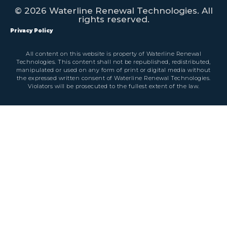
© 2026 Waterline Renewal Technologies. All
rights reserved.
Privacy Policy
All content on this website is property of Waterline Renewal
Technologies. This content shall not be republished, redistributed,
manipulated or used on any form of print or digital media without
the expressed written consent of Waterline Renewal Technologies.
Violators will be prosecuted to the fullest extent of the law.