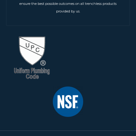
ensure the best possible outcomes on all trenchless products
provided by us.