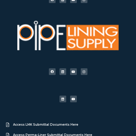
Access LMK Submittal Documents Here
Access Perma-Liner Submittal Documents Here