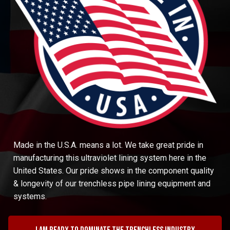
Made in the U.S.A. means a lot. We take great pride in
manufacturing this ultraviolet lining system here in the
United States. Our pride shows in the component quality
& longevity of our trenchless pipe lining equipment and
systems.