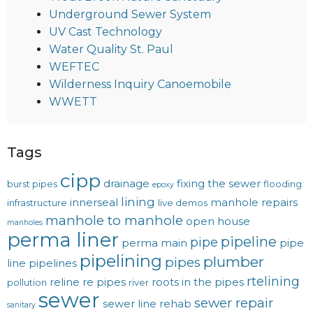
Underground Sewer System
UV Cast Technology
Water Quality St. Paul
WEFTEC
Wilderness Inquiry Canoemobile
WWETT
Tags
cipp
drainage
fixing the sewer
burst pipes
flooding
epoxy
lining
innerseal
manhole repairs
infrastructure
live demos
manhole to manhole
open house
manholes
perma liner
pipeline
pipe
perma main
pipe
pipelining
plumber
pipes
line
pipelines
rtelining
reline
re pipes
roots in the pipes
pollution
river
sewer
sewer repair
sewer line rehab
sanitary