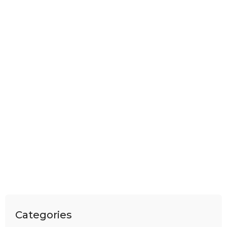
Categories