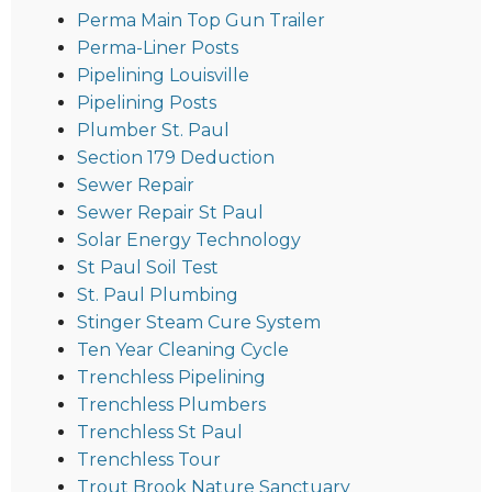
Perma Main Top Gun Trailer
Perma-Liner Posts
Pipelining Louisville
Pipelining Posts
Plumber St. Paul
Section 179 Deduction
Sewer Repair
Sewer Repair St Paul
Solar Energy Technology
St Paul Soil Test
St. Paul Plumbing
Stinger Steam Cure System
Ten Year Cleaning Cycle
Trenchless Pipelining
Trenchless Plumbers
Trenchless St Paul
Trenchless Tour
Trout Brook Nature Sanctuary