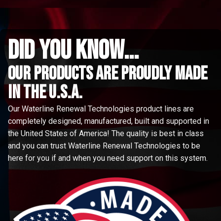
did you know...
Our Products are proudly made
in the u.s.a.
Our Waterline Renewal Technologies product lines are
completely designed, manufactured, built and supported in
the United States of America! The quality is best in class
and you can trust Waterline Renewal Technologies to be
here for you if and when you need support on this system.