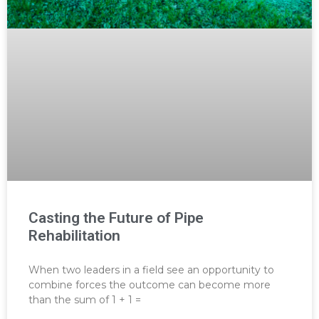
Casting the Future of Pipe
Rehabilitation
When two leaders in a field see an opportunity to
combine forces the outcome can become more
than the sum of 1 + 1 =