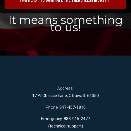
I am ready to dominate the trenchless industry
It means something
to us!
Address:
1779 Chessie Lane, Ottawa IL 61350
Phone:
847-457-1810
Emergency: 888-915-2477
(technical support)