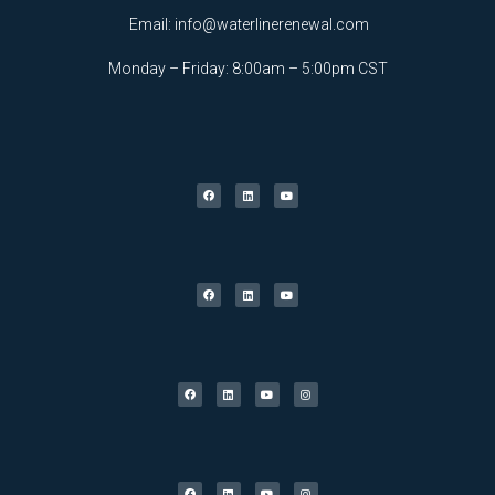
Email:
info@waterlinerenewal.com
Monday – Friday: 8:00am – 5:00pm CST