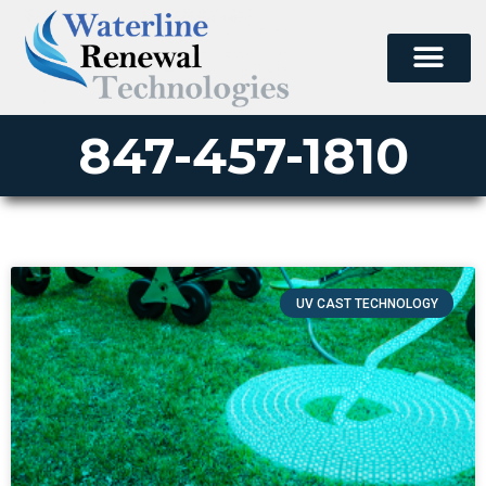
847-457-1810
UV CAST TECHNOLOGY