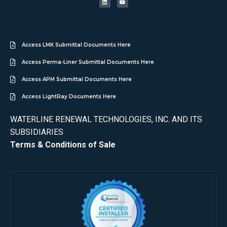
Access LMK Submittal Documents Here
Access Perma-Liner Submittal Documents Here
Access APM Submittal Documents Here
Access LightRay Documents Here
WATERLINE RENEWAL TECHNOLOGIES, INC. AND ITS
SUBSIDIARIES
Terms & Conditions of Sale