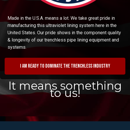
Made in the U.S.A. means a lot. We take great pride in
manufacturing this ultraviolet lining system here in the
United States. Our pride shows in the component quality
& longevity of our trenchless pipe lining equipment and
systems.
I am ready to dominate the trenchless industry
It means something
to us!