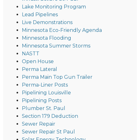
Lake Monitoring Program
Lead Pipelines
Live Demonstrations
Minnesota Eco-Friendly Agenda
Minnesota Flooding
Minnesota Summer Storms
NASTT
Open House
Perma Lateral
Perma Main Top Gun Trailer
Perma-Liner Posts
Pipelining Louisville
Pipelining Posts
Plumber St. Paul
Section 179 Deduction
Sewer Repair
Sewer Repair St Paul
Solar Energy Technology