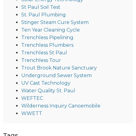
St Paul Soil Test
St. Paul Plumbing
Stinger Steam Cure System
Ten Year Cleaning Cycle
Trenchless Pipelining
Trenchless Plumbers
Trenchless St Paul
Trenchless Tour
Trout Brook Nature Sanctuary
Underground Sewer System
UV Cast Technology
Water Quality St. Paul
WEFTEC
Wilderness Inquiry Canoemobile
WWETT
Tags