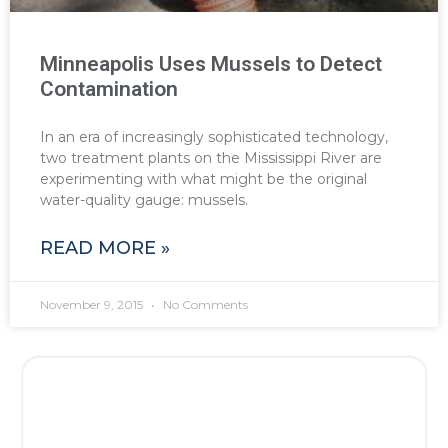
Minneapolis Uses Mussels to Detect
Contamination
In an era of increasingly sophisticated technology,
two treatment plants on the Mississippi River are
experimenting with what might be the original
water-quality gauge: mussels.
READ MORE »
November 9, 2015
No Comments