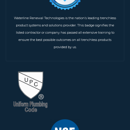
Waterline Renewal Technologies is the nation’s leading trenchless
product systems and solutions provider. This badge signifies the
listed contractor or company has passed all extensive training to
ensure the best possible outcomes on all trenchless products
provided by us.