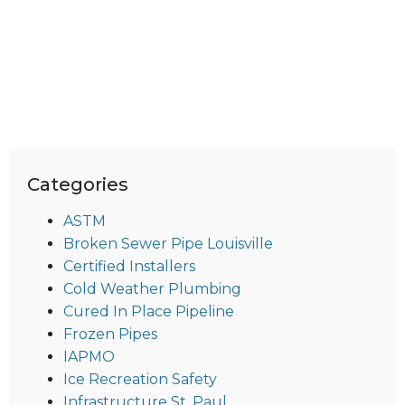
Categories
ASTM
Broken Sewer Pipe Louisville
Certified Installers
Cold Weather Plumbing
Cured In Place Pipeline
Frozen Pipes
IAPMO
Ice Recreation Safety
Infrastructure St. Paul