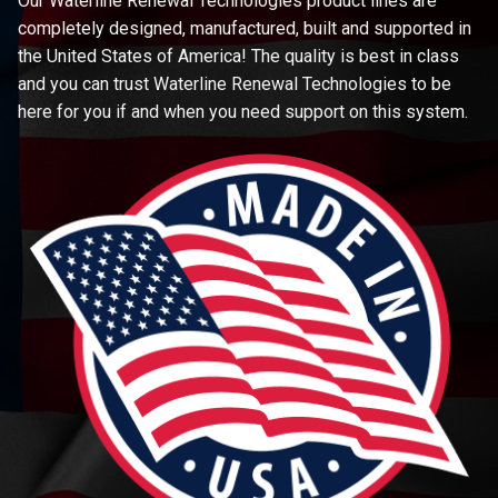
Our Waterline Renewal Technologies product lines are
completely designed, manufactured, built and supported in
the United States of America! The quality is best in class
and you can trust Waterline Renewal Technologies to be
here for you if and when you need support on this system.