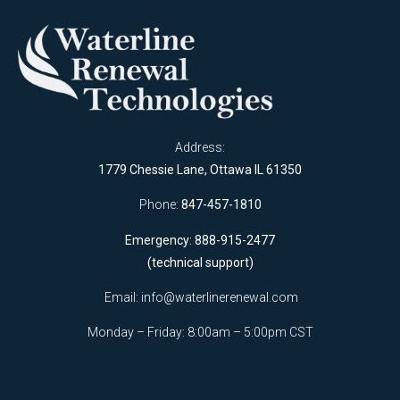
Address:
1779 Chessie Lane, Ottawa IL 61350
Phone:
847-457-1810
Emergency: 888-915-2477
(technical support)
Email:
info@waterlinerenewal.com
Monday – Friday: 8:00am – 5:00pm CST