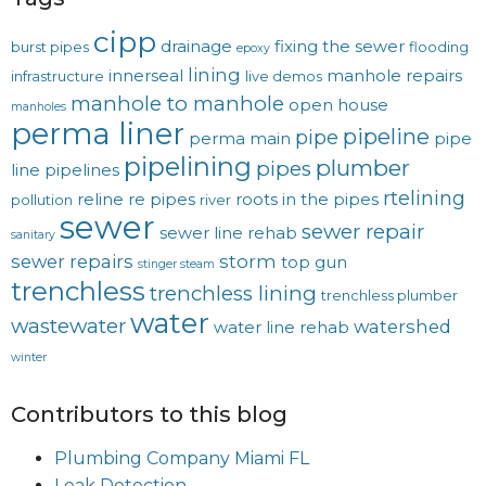
cipp
drainage
fixing the sewer
burst pipes
flooding
epoxy
lining
innerseal
manhole repairs
infrastructure
live demos
manhole to manhole
open house
manholes
perma liner
pipeline
pipe
perma main
pipe
pipelining
plumber
pipes
line
pipelines
rtelining
reline
re pipes
roots in the pipes
pollution
river
sewer
sewer repair
sewer line rehab
sanitary
sewer repairs
storm
top gun
stinger steam
trenchless
trenchless lining
trenchless plumber
water
wastewater
watershed
water line rehab
winter
Contributors to this blog
Plumbing Company Miami FL
Leak Detection