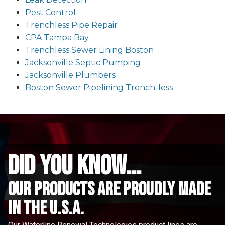
Pest Control
Trenchless Pipe Repair
CPA Tampa Bay
Trenchless Sewer Lining Boston
Jacksonville Septic Pumping
Jacksonville Plumbers
Boston Sewer Pipelining Trench-less
did you know...
Our Products are proudly made
in the u.s.a.