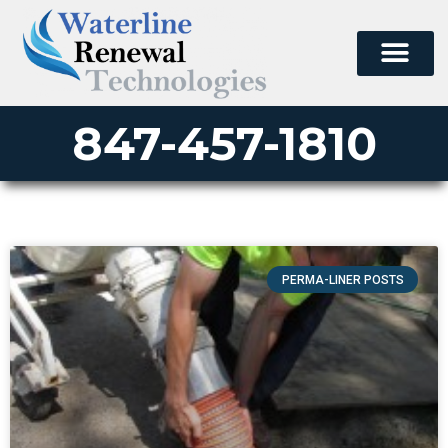
847-457-1810
PERMA-LINER POSTS