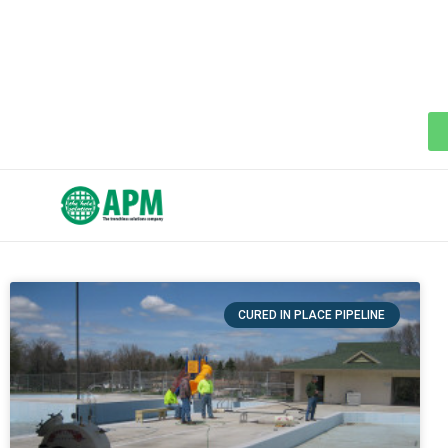
CURED IN PLACE PIPELINE