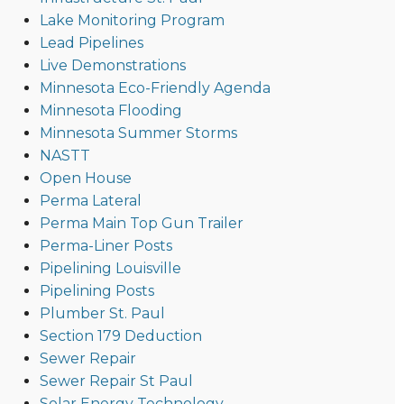
Lake Monitoring Program
Lead Pipelines
Live Demonstrations
Minnesota Eco-Friendly Agenda
Minnesota Flooding
Minnesota Summer Storms
NASTT
Open House
Perma Lateral
Perma Main Top Gun Trailer
Perma-Liner Posts
Pipelining Louisville
Pipelining Posts
Plumber St. Paul
Section 179 Deduction
Sewer Repair
Sewer Repair St Paul
Solar Energy Technology