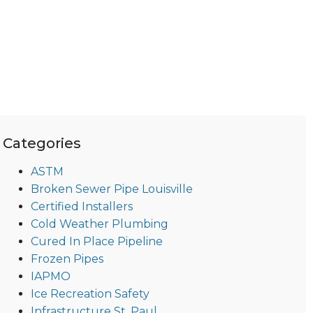
Categories
ASTM
Broken Sewer Pipe Louisville
Certified Installers
Cold Weather Plumbing
Cured In Place Pipeline
Frozen Pipes
IAPMO
Ice Recreation Safety
Infrastructure St. Paul