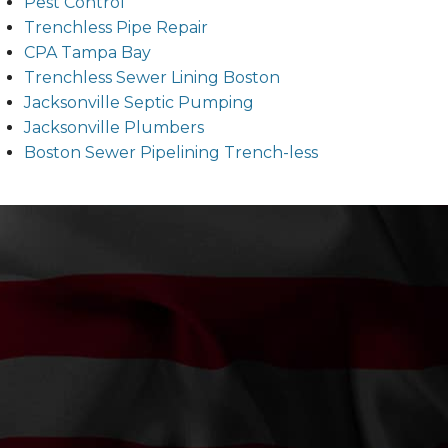
Pest Control
Trenchless Pipe Repair
CPA Tampa Bay
Trenchless Sewer Lining Boston
Jacksonville Septic Pumping
Jacksonville Plumbers
Boston Sewer Pipelining Trench-less