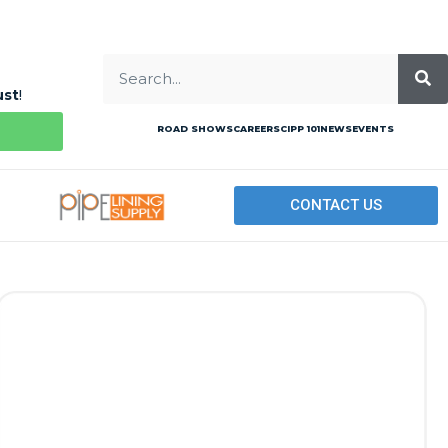
ust
!
ROAD SHOWS
CAREERS
CIPP 101
NEWS
EVENTS
CONTACT US