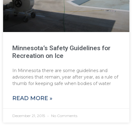
Minnesota’s Safety Guidelines for
Recreation on Ice
In Minnesota there are some guidelines and
advisories that remain, year after year, as a rule of
thumb for keeping safe when bodies of water
READ MORE »
December 21, 2015
No Comments