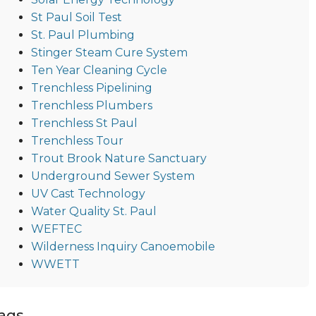
St Paul Soil Test
St. Paul Plumbing
Stinger Steam Cure System
Ten Year Cleaning Cycle
Trenchless Pipelining
Trenchless Plumbers
Trenchless St Paul
Trenchless Tour
Trout Brook Nature Sanctuary
Underground Sewer System
UV Cast Technology
Water Quality St. Paul
WEFTEC
Wilderness Inquiry Canoemobile
WWETT
ags