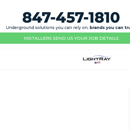
847-457-1810
Underground solutions you can rely on,
brands you can tr
INSTALLERS SEND US YOUR JOB DETAILS