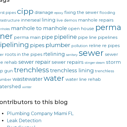
cipp
drainage
fixing the sewer
rst pipes
flooding
epoxy
lining
innerseal
manhole repairs
frastructure
live demos
perma
manhole to manhole
open house
nholes
iner
pipeline
pipe
perma main
pipe line
pipelines
ipelining
plumber
pipes
reline
re pipes
pollution
sewer
rtelining
roots in the pipes
sewer
ver
sanitary
sewer repair
sewer repairs
storm
ne rehab
stinger steam
trenchless
trenchless lining
op gun
trenchless
water
wastewater
water line rehab
umber
atershed
winter
ontributors to this blog
Plumbing Company Miami FL
Leak Detection