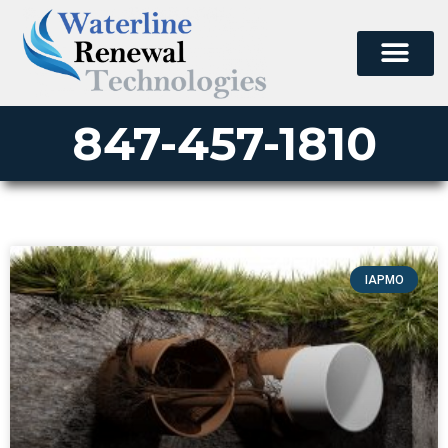
847-457-1810
IAPMO