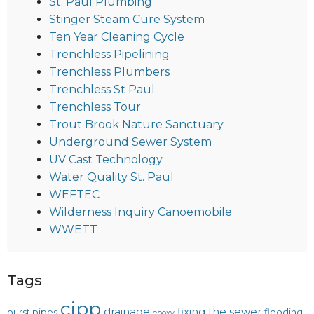
St. Paul Plumbing
Stinger Steam Cure System
Ten Year Cleaning Cycle
Trenchless Pipelining
Trenchless Plumbers
Trenchless St Paul
Trenchless Tour
Trout Brook Nature Sanctuary
Underground Sewer System
UV Cast Technology
Water Quality St. Paul
WEFTEC
Wilderness Inquiry Canoemobile
WWETT
Tags
cipp
drainage
fixing the sewer
burst pipes
flooding
epoxy