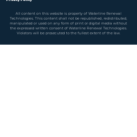
All content on this website is property of Waterline Renewal
Technologies. This content shall not be republished, redistributed,
manipulated or used on any form of print or digital media without
the expressed written consent of Waterline Renewal Technologies.
Violators will be prosecuted to the fullest extent of the law.