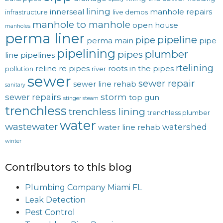
lining
innerseal
manhole repairs
infrastructure
live demos
manhole to manhole
open house
manholes
perma liner
pipeline
pipe
perma main
pipe
pipelining
plumber
pipes
line
pipelines
rtelining
reline
re pipes
roots in the pipes
pollution
river
sewer
sewer repair
sewer line rehab
sanitary
sewer repairs
storm
top gun
stinger steam
trenchless
trenchless lining
trenchless plumber
water
wastewater
watershed
water line rehab
winter
Contributors to this blog
Plumbing Company Miami FL
Leak Detection
Pest Control