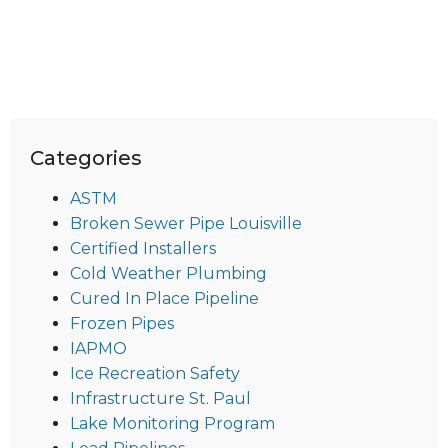
Categories
ASTM
Broken Sewer Pipe Louisville
Certified Installers
Cold Weather Plumbing
Cured In Place Pipeline
Frozen Pipes
IAPMO
Ice Recreation Safety
Infrastructure St. Paul
Lake Monitoring Program