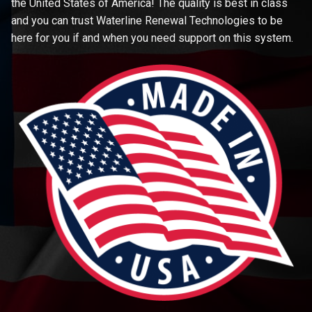
the United States of America! The quality is best in class
and you can trust Waterline Renewal Technologies to be
here for you if and when you need support on this system.