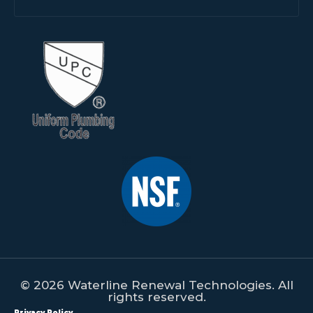
© 2026 Waterline Renewal Technologies. All
rights reserved.
Privacy Policy