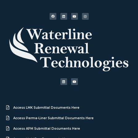
Access LMK Submittal Documents Here
Access Perma-Liner Submittal Documents Here
Access APM Submittal Documents Here