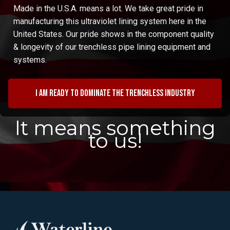
Made in the U.S.A. means a lot. We take great pride in
manufacturing this ultraviolet lining system here in the
United States. Our pride shows in the component quality
& longevity of our trenchless pipe lining equipment and
systems.
I am ready to dominate the trenchless industry
It means something
to us!