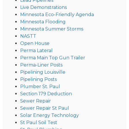
Lead Pipelines
Live Demonstrations
Minnesota Eco-Friendly Agenda
Minnesota Flooding
Minnesota Summer Storms
NASTT
Open House
Perma Lateral
Perma Main Top Gun Trailer
Perma-Liner Posts
Pipelining Louisville
Pipelining Posts
Plumber St. Paul
Section 179 Deduction
Sewer Repair
Sewer Repair St Paul
Solar Energy Technology
St Paul Soil Test