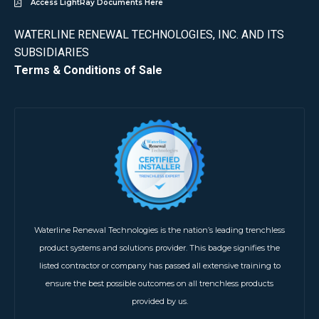
Access LightRay Documents Here
WATERLINE RENEWAL TECHNOLOGIES, INC. AND ITS
SUBSIDIARIES
Terms & Conditions of Sale
Waterline Renewal Technologies is the nation’s leading trenchless
product systems and solutions provider. This badge signifies the
listed contractor or company has passed all extensive training to
ensure the best possible outcomes on all trenchless products
provided by us.