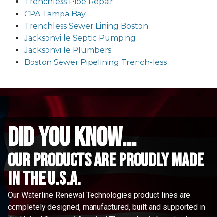
Trenchless Pipe Repair
CPA Tampa Bay
Trenchless Sewer Lining Boston
Jacksonville Septic Pumping
Jacksonville Plumbers
Boston Sewer Pipelining Trench-less
did you know...
Our Products are proudly made
in the u.s.a.
Our Waterline Renewal Technologies product lines are
completely designed, manufactured, built and supported in