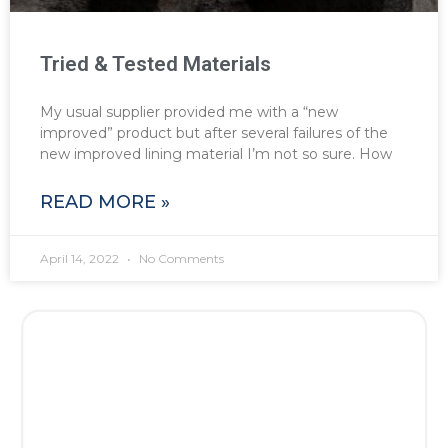
Tried & Tested Materials
My usual supplier provided me with a “new
improved” product but after several failures of the
new improved lining material I’m not so sure. How
READ MORE »
April 14, 2022
No Comments