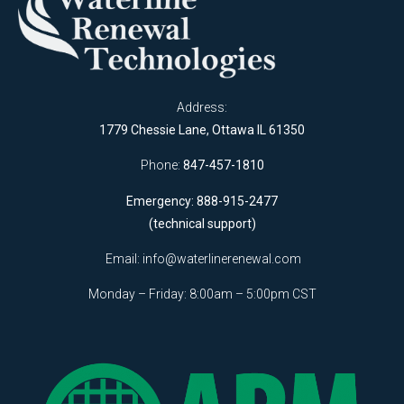
Address:
1779 Chessie Lane, Ottawa IL 61350
Phone:
847-457-1810
Emergency: 888-915-2477
(technical support)
Email:
info@waterlinerenewal.com
Monday – Friday: 8:00am – 5:00pm CST