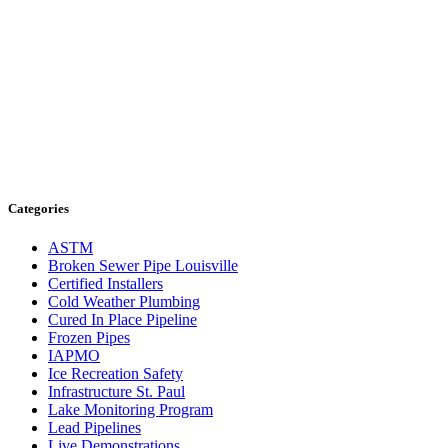
Categories
ASTM
Broken Sewer Pipe Louisville
Certified Installers
Cold Weather Plumbing
Cured In Place Pipeline
Frozen Pipes
IAPMO
Ice Recreation Safety
Infrastructure St. Paul
Lake Monitoring Program
Lead Pipelines
Live Demonstrations