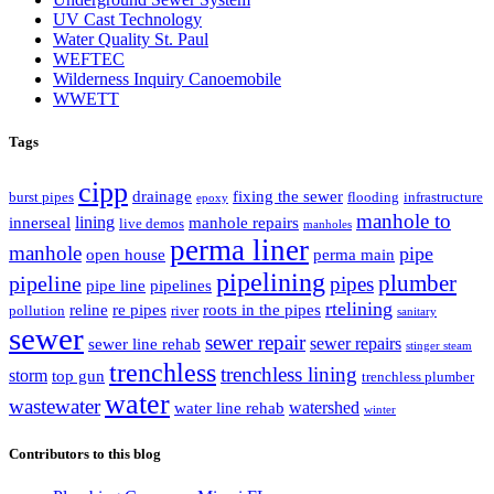
UV Cast Technology
Water Quality St. Paul
WEFTEC
Wilderness Inquiry Canoemobile
WWETT
Tags
cipp
drainage
fixing the sewer
burst pipes
flooding
infrastructure
epoxy
manhole to
lining
innerseal
manhole repairs
live demos
manholes
perma liner
manhole
pipe
open house
perma main
pipelining
pipeline
plumber
pipes
pipe line
pipelines
rtelining
reline
re pipes
roots in the pipes
pollution
river
sanitary
sewer
sewer repair
sewer repairs
sewer line rehab
stinger steam
trenchless
trenchless lining
storm
top gun
trenchless plumber
water
wastewater
watershed
water line rehab
winter
Contributors to this blog