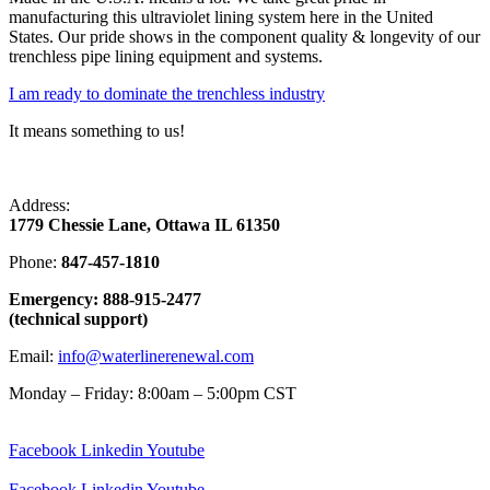
manufacturing this ultraviolet lining system here in the United
States. Our pride shows in the component quality & longevity of our
trenchless pipe lining equipment and systems.
I am ready to dominate the trenchless industry
It means something to us!
Address:
1779 Chessie Lane, Ottawa IL 61350
Phone:
847-457-1810
Emergency: 888-915-2477
(technical support)
Email:
info@waterlinerenewal.com
Monday – Friday: 8:00am – 5:00pm CST
Facebook
Linkedin
Youtube
Facebook
Linkedin
Youtube