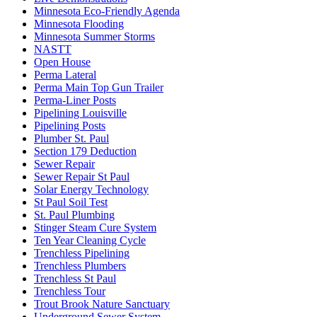
Minnesota Eco-Friendly Agenda
Minnesota Flooding
Minnesota Summer Storms
NASTT
Open House
Perma Lateral
Perma Main Top Gun Trailer
Perma-Liner Posts
Pipelining Louisville
Pipelining Posts
Plumber St. Paul
Section 179 Deduction
Sewer Repair
Sewer Repair St Paul
Solar Energy Technology
St Paul Soil Test
St. Paul Plumbing
Stinger Steam Cure System
Ten Year Cleaning Cycle
Trenchless Pipelining
Trenchless Plumbers
Trenchless St Paul
Trenchless Tour
Trout Brook Nature Sanctuary
Underground Sewer System