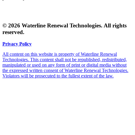
© 2026 Waterline Renewal Technologies. All rights
reserved.
Privacy Policy
All content on this website is property of Waterline Renewal
Technologies. This content shall not be republished, redistributed,
manipulated or used on any form of print or digital media without
the expressed written consent of Waterline Renewal Technologies.
Violators will be prosecuted to the fullest extent of the law.