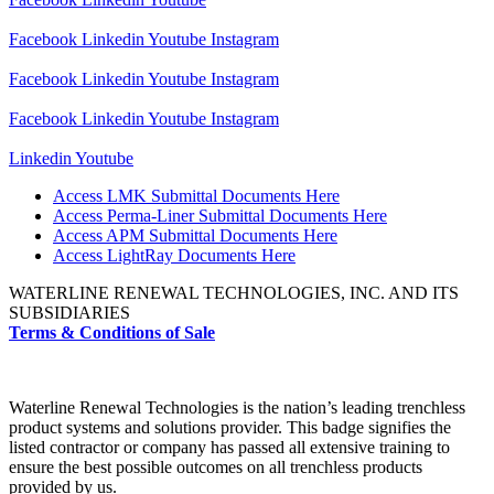
Facebook
Linkedin
Youtube
Instagram
Facebook
Linkedin
Youtube
Instagram
Facebook
Linkedin
Youtube
Instagram
Linkedin
Youtube
Access LMK Submittal Documents Here
Access Perma-Liner Submittal Documents Here
Access APM Submittal Documents Here
Access LightRay Documents Here
WATERLINE RENEWAL TECHNOLOGIES, INC. AND ITS
SUBSIDIARIES
Terms & Conditions of Sale
Waterline Renewal Technologies is the nation’s leading trenchless
product systems and solutions provider. This badge signifies the
listed contractor or company has passed all extensive training to
ensure the best possible outcomes on all trenchless products
provided by us.