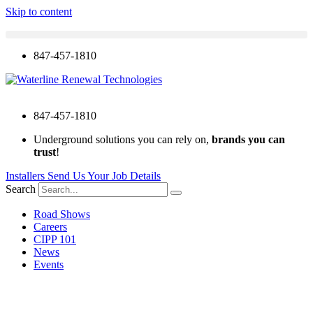
Skip to content
847-457-1810
847-457-1810
Underground solutions you can rely on,
brands you can
trust
!
Installers Send Us Your Job Details
Search
Road Shows
Careers
CIPP 101
News
Events