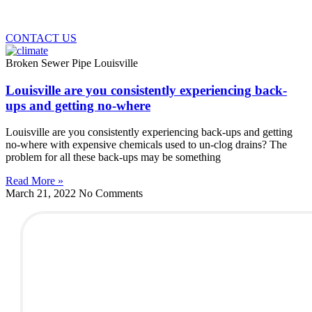
CONTACT US
Broken Sewer Pipe Louisville
Louisville are you consistently experiencing back-
ups and getting no-where
Louisville are you consistently experiencing back-ups and getting
no-where with expensive chemicals used to un-clog drains? The
problem for all these back-ups may be something
Read More »
March 21, 2022
No Comments