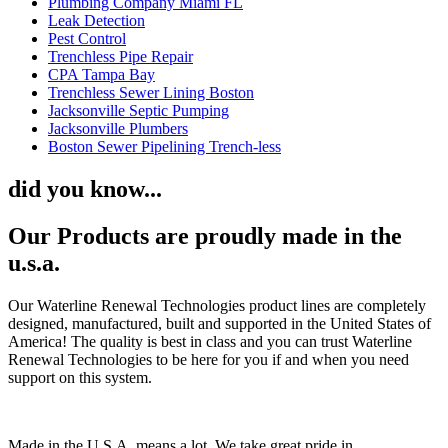
Plumbing Company Miami FL
Leak Detection
Pest Control
Trenchless Pipe Repair
CPA Tampa Bay
Trenchless Sewer Lining Boston
Jacksonville Septic Pumping
Jacksonville Plumbers
Boston Sewer Pipelining Trench-less
did you know...
Our Products are proudly made in the
u.s.a.
Our Waterline Renewal Technologies product lines are completely
designed, manufactured, built and supported in the United States of
America! The quality is best in class and you can trust Waterline
Renewal Technologies to be here for you if and when you need
support on this system.
Made in the U.S.A. means a lot. We take great pride in