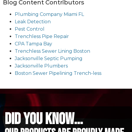
Blog Content Contributors
Plumbing Company Miami FL
Leak Detection
Pest Control
Trenchless Pipe Repair
CPA Tampa Bay
Trenchless Sewer Lining Boston
Jacksonville Septic Pumping
Jacksonville Plumbers
Boston Sewer Pipelining Trench-less
did you know...