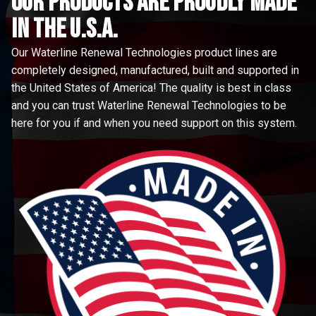
Our Products are proudly made
in the u.s.a.
Our Waterline Renewal Technologies product lines are
completely designed, manufactured, built and supported in
the United States of America! The quality is best in class
and you can trust Waterline Renewal Technologies to be
here for you if and when you need support on this system.