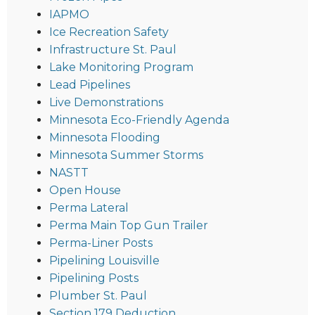
IAPMO
Ice Recreation Safety
Infrastructure St. Paul
Lake Monitoring Program
Lead Pipelines
Live Demonstrations
Minnesota Eco-Friendly Agenda
Minnesota Flooding
Minnesota Summer Storms
NASTT
Open House
Perma Lateral
Perma Main Top Gun Trailer
Perma-Liner Posts
Pipelining Louisville
Pipelining Posts
Plumber St. Paul
Section 179 Deduction