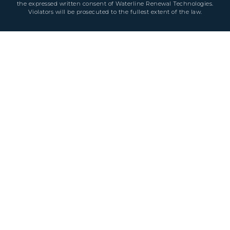
the expressed written consent of Waterline Renewal Technologies.
Violators will be prosecuted to the fullest extent of the law.