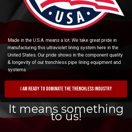
Made in the U.S.A. means a lot. We take great pride in
manufacturing this ultraviolet lining system here in the
United States. Our pride shows in the component quality
& longevity of our trenchless pipe lining equipment and
systems.
I am ready to dominate the trenchless industry
It means something
to us!