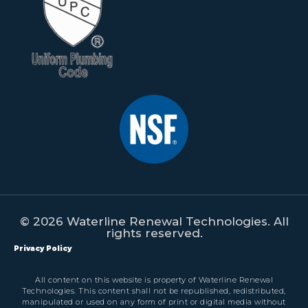
© 2026 Waterline Renewal Technologies. All
rights reserved.
Privacy Policy
All content on this website is property of Waterline Renewal
Technologies. This content shall not be republished, redistributed,
manipulated or used on any form of print or digital media without