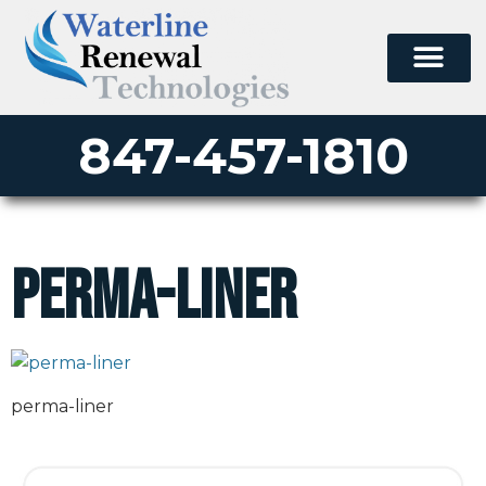
847-457-1810
perma-liner
perma-liner