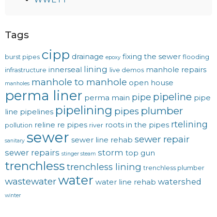
Tags
cipp
drainage
fixing the sewer
burst pipes
flooding
epoxy
lining
innerseal
manhole repairs
infrastructure
live demos
manhole to manhole
open house
manholes
perma liner
pipeline
pipe
perma main
pipe
pipelining
plumber
pipes
line
pipelines
rtelining
reline
re pipes
roots in the pipes
pollution
river
sewer
sewer repair
sewer line rehab
sanitary
sewer repairs
storm
top gun
stinger steam
trenchless
trenchless lining
trenchless plumber
water
wastewater
watershed
water line rehab
winter