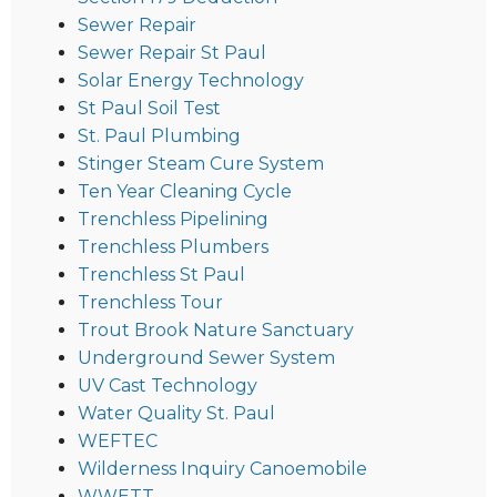
Sewer Repair
Sewer Repair St Paul
Solar Energy Technology
St Paul Soil Test
St. Paul Plumbing
Stinger Steam Cure System
Ten Year Cleaning Cycle
Trenchless Pipelining
Trenchless Plumbers
Trenchless St Paul
Trenchless Tour
Trout Brook Nature Sanctuary
Underground Sewer System
UV Cast Technology
Water Quality St. Paul
WEFTEC
Wilderness Inquiry Canoemobile
WWETT