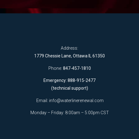
Address:
1779 Chessie Lane, Ottawa IL 61350
Phone:
847-457-1810
Emergency: 888-915-2477
(technical support)
Email:
info@waterlinerenewal.com
Monday – Friday: 8:00am – 5:00pm CST