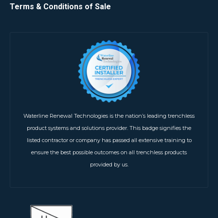
Terms & Conditions of Sale
Waterline Renewal Technologies is the nation’s leading trenchless
product systems and solutions provider. This badge signifies the
listed contractor or company has passed all extensive training to
ensure the best possible outcomes on all trenchless products
provided by us.