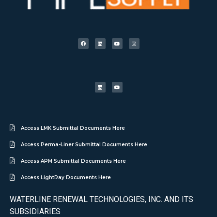
Access LMK Submittal Documents Here
Access Perma-Liner Submittal Documents Here
Access APM Submittal Documents Here
Access LightRay Documents Here
WATERLINE RENEWAL TECHNOLOGIES, INC. AND ITS
SUBSIDIARIES