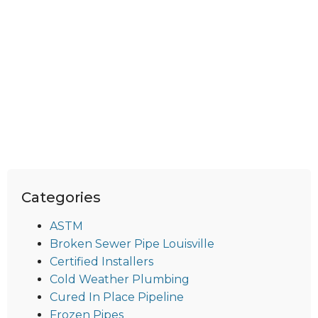
Categories
ASTM
Broken Sewer Pipe Louisville
Certified Installers
Cold Weather Plumbing
Cured In Place Pipeline
Frozen Pipes