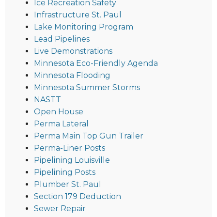
Ice Recreation Safety
Infrastructure St. Paul
Lake Monitoring Program
Lead Pipelines
Live Demonstrations
Minnesota Eco-Friendly Agenda
Minnesota Flooding
Minnesota Summer Storms
NASTT
Open House
Perma Lateral
Perma Main Top Gun Trailer
Perma-Liner Posts
Pipelining Louisville
Pipelining Posts
Plumber St. Paul
Section 179 Deduction
Sewer Repair