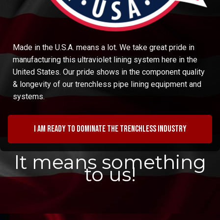
Made in the U.S.A. means a lot. We take great pride in
manufacturing this ultraviolet lining system here in the
United States. Our pride shows in the component quality
& longevity of our trenchless pipe lining equipment and
systems.
I am ready to dominate the trenchless industry
It means something
to us!