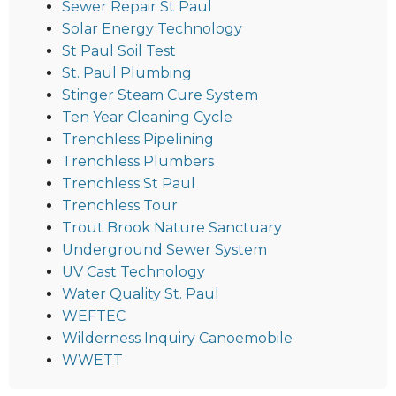
Sewer Repair St Paul
Solar Energy Technology
St Paul Soil Test
St. Paul Plumbing
Stinger Steam Cure System
Ten Year Cleaning Cycle
Trenchless Pipelining
Trenchless Plumbers
Trenchless St Paul
Trenchless Tour
Trout Brook Nature Sanctuary
Underground Sewer System
UV Cast Technology
Water Quality St. Paul
WEFTEC
Wilderness Inquiry Canoemobile
WWETT