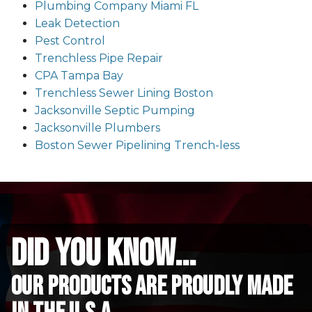
Plumbing Company Miami FL
Leak Detection
Pest Control
Trenchless Pipe Repair
CPA Tampa Bay
Trenchless Sewer Lining Boston
Jacksonville Septic Pumping
Jacksonville Plumbers
Boston Sewer Pipelining Trench-less
did you know...
Our Products are proudly made