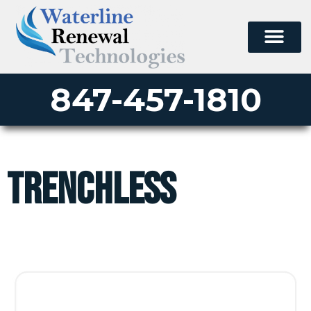
847-457-1810
trenchless