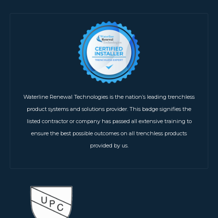
Waterline Renewal Technologies is the nation’s leading trenchless
product systems and solutions provider. This badge signifies the
listed contractor or company has passed all extensive training to
ensure the best possible outcomes on all trenchless products
provided by us.