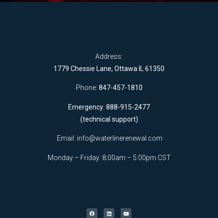
Address:
1779 Chessie Lane, Ottawa IL 61350
Phone:
847-457-1810
Emergency: 888-915-2477
(technical support)
Email:
info@waterlinerenewal.com
Monday – Friday: 8:00am – 5:00pm CST