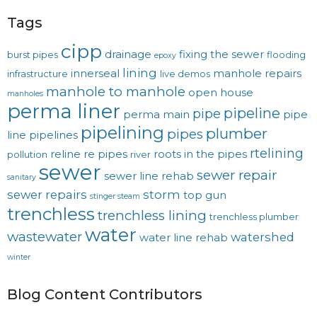
Tags
cipp
drainage
fixing the sewer
burst pipes
flooding
epoxy
lining
innerseal
manhole repairs
infrastructure
live demos
manhole to manhole
open house
manholes
perma liner
pipeline
pipe
perma main
pipe
pipelining
plumber
pipes
line
pipelines
rtelining
reline
re pipes
roots in the pipes
pollution
river
sewer
sewer repair
sewer line rehab
sanitary
sewer repairs
storm
top gun
stinger steam
trenchless
trenchless lining
trenchless plumber
water
wastewater
watershed
water line rehab
winter
Blog Content Contributors