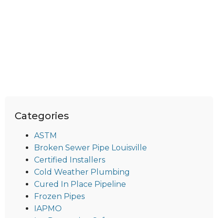
Categories
ASTM
Broken Sewer Pipe Louisville
Certified Installers
Cold Weather Plumbing
Cured In Place Pipeline
Frozen Pipes
IAPMO