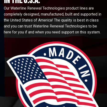
in the u.s.a.
Our Waterline Renewal Technologies product lines are
completely designed, manufactured, built and supported in
the United States of America! The quality is best in class
and you can trust Waterline Renewal Technologies to be
here for you if and when you need support on this system.