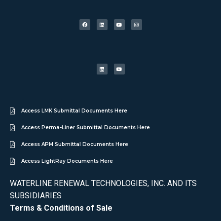
Access LMK Submittal Documents Here
Access Perma-Liner Submittal Documents Here
Access APM Submittal Documents Here
Access LightRay Documents Here
WATERLINE RENEWAL TECHNOLOGIES, INC. AND ITS
SUBSIDIARIES
Terms & Conditions of Sale