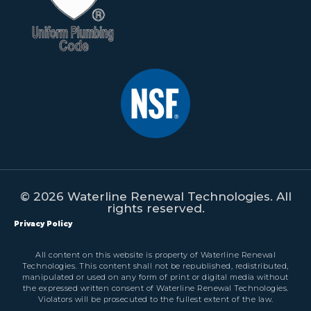
© 2026 Waterline Renewal Technologies. All
rights reserved.
Privacy Policy
All content on this website is property of Waterline Renewal
Technologies. This content shall not be republished, redistributed,
manipulated or used on any form of print or digital media without
the expressed written consent of Waterline Renewal Technologies.
Violators will be prosecuted to the fullest extent of the law.