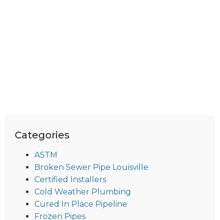
Categories
ASTM
Broken Sewer Pipe Louisville
Certified Installers
Cold Weather Plumbing
Cured In Place Pipeline
Frozen Pipes