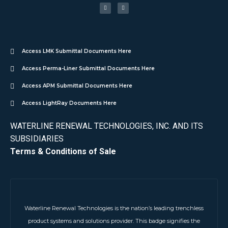
Access LMK Submittal Documents Here
Access Perma-Liner Submittal Documents Here
Access APM Submittal Documents Here
Access LightRay Documents Here
WATERLINE RENEWAL TECHNOLOGIES, INC. AND ITS
SUBSIDIARIES
Terms & Conditions of Sale
Waterline Renewal Technologies is the nation’s leading trenchless
product systems and solutions provider. This badge signifies the