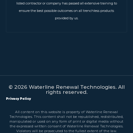
listed contractor or company has passed all extensive training to
ensure the best possible outcomes on all trenchless products
provided by us.
© 2026 Waterline Renewal Technologies. All
rights reserved.
Privacy Policy
All content on this website is property of Waterline Renewal
Technologies. This content shall not be republished, redistributed,
manipulated or used on any form of print or digital media without
the expressed written consent of Waterline Renewal Technologies.
Violators will be prosecuted to the fullest extent of the law.