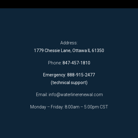
Address:
1779 Chessie Lane, Ottawa IL 61350
Phone:
847-457-1810
Emergency: 888-915-2477
(technical support)
Email:
info@waterlinerenewal.com
Monday – Friday: 8:00am – 5:00pm CST