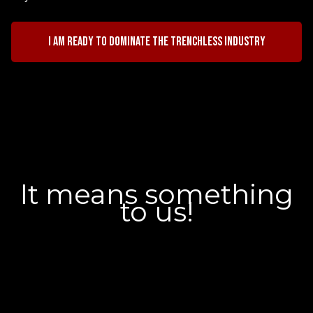
I am ready to dominate the trenchless industry
It means something
to us!