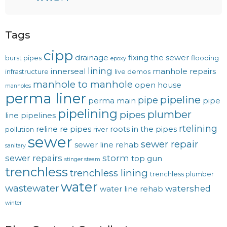
Tags
cipp
drainage
fixing the sewer
burst pipes
flooding
epoxy
lining
innerseal
manhole repairs
infrastructure
live demos
manhole to manhole
open house
manholes
perma liner
pipeline
pipe
perma main
pipe
pipelining
plumber
pipes
line
pipelines
rtelining
reline
re pipes
roots in the pipes
pollution
river
sewer
sewer repair
sewer line rehab
sanitary
sewer repairs
storm
top gun
stinger steam
trenchless
trenchless lining
trenchless plumber
water
wastewater
watershed
water line rehab
winter