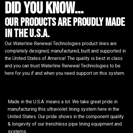
did you know...
Our Products are proudly made
in the u.s.a.
Our Waterline Renewal Technologies product lines are
completely designed, manufactured, built and supported in
the United States of America! The quality is best in class
and you can trust Waterline Renewal Technologies to be
here for you if and when you need support on this system.
Made in the U.S.A. means a lot. We take great pride in
manufacturing this ultraviolet lining system here in the
United States. Our pride shows in the component quality
& longevity of our trenchless pipe lining equipment and
systems.