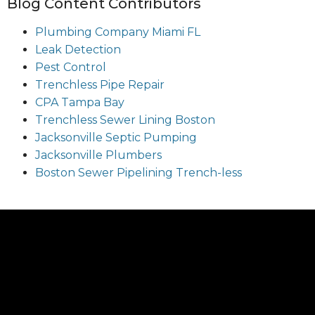
Blog Content Contributors
Plumbing Company Miami FL
Leak Detection
Pest Control
Trenchless Pipe Repair
CPA Tampa Bay
Trenchless Sewer Lining Boston
Jacksonville Septic Pumping
Jacksonville Plumbers
Boston Sewer Pipelining Trench-less