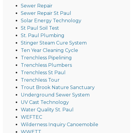
Sewer Repair
Sewer Repair St Paul
Solar Energy Technology
St Paul Soil Test
St. Paul Plumbing
Stinger Steam Cure System
Ten Year Cleaning Cycle
Trenchless Pipelining
Trenchless Plumbers
Trenchless St Paul
Trenchless Tour
Trout Brook Nature Sanctuary
Underground Sewer System
UV Cast Technology
Water Quality St. Paul
WEFTEC
Wilderness Inquiry Canoemobile
WWETT