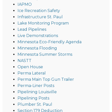
IAPMO
Ice Recreation Safety
Infrastructure St. Paul
Lake Monitoring Program
Lead Pipelines
Live Demonstrations
Minnesota Eco-Friendly Agenda
Minnesota Flooding
Minnesota Summer Storms
NASTT
Open House
Perma Lateral
Perma Main Top Gun Trailer
Perma-Liner Posts
Pipelining Louisville
Pipelining Posts
Plumber St. Paul
Section 179 Deduction