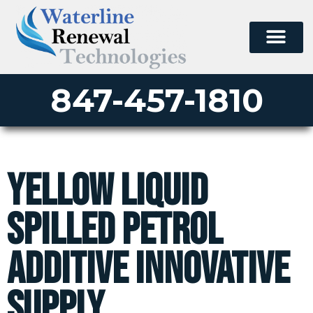
847-457-1810
Yellow liquid
spilled petrol
additive innovative
supply