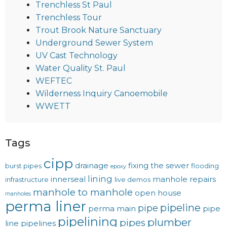
Trenchless St Paul
Trenchless Tour
Trout Brook Nature Sanctuary
Underground Sewer System
UV Cast Technology
Water Quality St. Paul
WEFTEC
Wilderness Inquiry Canoemobile
WWETT
Tags
cipp
drainage
fixing the sewer
burst pipes
flooding
epoxy
lining
innerseal
manhole repairs
infrastructure
live demos
manhole to manhole
open house
manholes
perma liner
pipeline
pipe
perma main
pipe
pipelining
plumber
pipes
line
pipelines