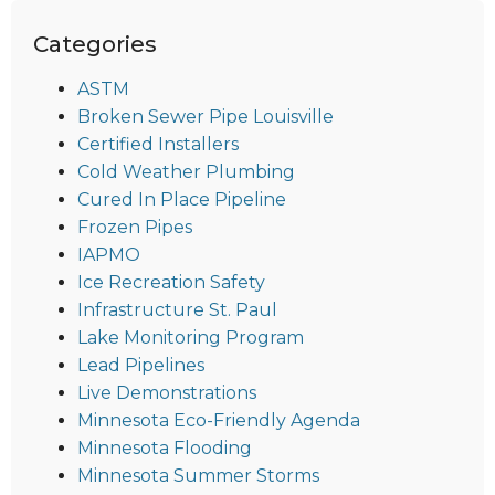
Categories
ASTM
Broken Sewer Pipe Louisville
Certified Installers
Cold Weather Plumbing
Cured In Place Pipeline
Frozen Pipes
IAPMO
Ice Recreation Safety
Infrastructure St. Paul
Lake Monitoring Program
Lead Pipelines
Live Demonstrations
Minnesota Eco-Friendly Agenda
Minnesota Flooding
Minnesota Summer Storms