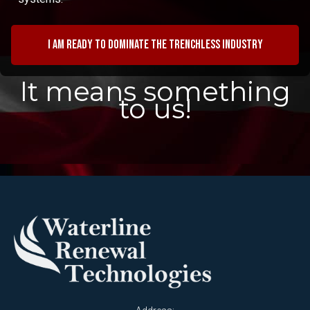
I am ready to dominate the trenchless industry
It means something
to us!