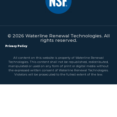
© 2026 Waterline Renewal Technologies. All
rights reserved.
Privacy Policy
All content on this website is property of Waterline Renewal
Technologies. This content shall not be republished, redistributed,
manipulated or used on any form of print or digital media without
the expressed written consent of Waterline Renewal Technologies.
Violators will be prosecuted to the fullest extent of the law.