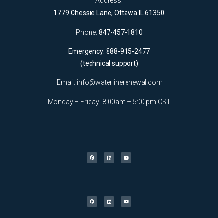
Address:
1779 Chessie Lane, Ottawa IL 61350
Phone:
847-457-1810
Emergency: 888-915-2477
(technical support)
Email:
info@waterlinerenewal.com
Monday – Friday: 8:00am – 5:00pm CST