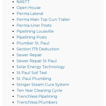
NASTT
Open House
Perma Lateral
Perma Main Top Gun Trailer
Perma-Liner Posts
Pipelining Louisville
Pipelining Posts
Plumber St. Paul
Section 179 Deduction
Sewer Repair
Sewer Repair St Paul
Solar Energy Technology
St Paul Soil Test
St. Paul Plumbing
Stinger Steam Cure System
Ten Year Cleaning Cycle
Trenchless Pipelining
Trenchless Plumbers