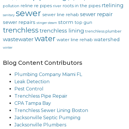
rtelining
reline
re pipes
roots in the pipes
pollution
river
sewer
sewer repair
sewer line rehab
sanitary
sewer repairs
storm
top gun
stinger steam
trenchless
trenchless lining
trenchless plumber
water
wastewater
watershed
water line rehab
winter
Blog Content Contributors
Plumbing Company Miami FL
Leak Detection
Pest Control
Trenchless Pipe Repair
CPA Tampa Bay
Trenchless Sewer Lining Boston
Jacksonville Septic Pumping
Jacksonville Plumbers