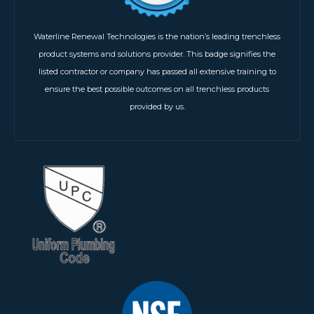
Waterline Renewal Technologies is the nation’s leading trenchless
product systems and solutions provider. This badge signifies the
listed contractor or company has passed all extensive training to
ensure the best possible outcomes on all trenchless products
provided by us.