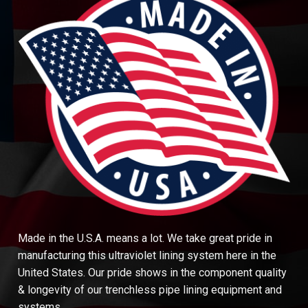
Made in the U.S.A. means a lot. We take great pride in
manufacturing this ultraviolet lining system here in the
United States. Our pride shows in the component quality
& longevity of our trenchless pipe lining equipment and
systems.