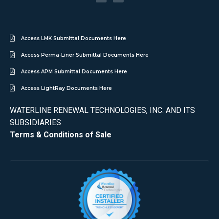
Access LMK Submittal Documents Here
Access Perma-Liner Submittal Documents Here
Access APM Submittal Documents Here
Access LightRay Documents Here
WATERLINE RENEWAL TECHNOLOGIES, INC. AND ITS
SUBSIDIARIES
Terms & Conditions of Sale