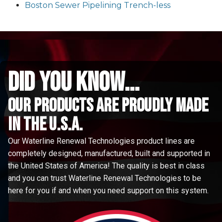
Boston Sewer Pipelining Trench-less
did you know...
Our Products are proudly made
in the u.s.a.
Our Waterline Renewal Technologies product lines are
completely designed, manufactured, built and supported in
the United States of America! The quality is best in class
and you can trust Waterline Renewal Technologies to be
here for you if and when you need support on this system.